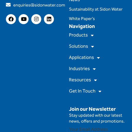
enquiries@sidonwater.com
Sustainability at Sidon Water
F
Y
I
L
White Paper’s
a
o
n
i
Navigation
c
u
s
n
e
t
t
k
Products
b
u
a
e
o
b
g
d
Solutions
o
e
r
i
k
a
n
m
Applications
Industries
Resources
Get In Touch
Join our Newsletter
Stay updated with our latest
news, offers and promotions.