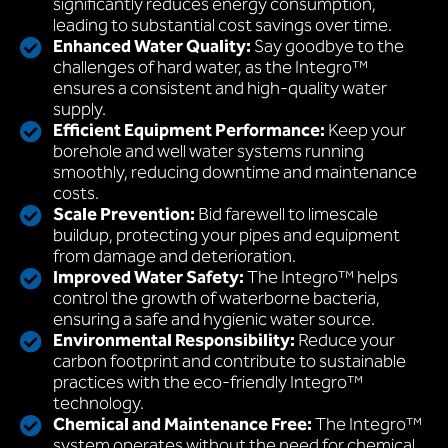
significantly reduces energy consumption,
leading to substantial cost savings over time.
Enhanced Water Quality:
Say goodbye to the
challenges of hard water, as the Integro™
ensures a consistent and high-quality water
supply.
Efficient Equipment Performance:
Keep your
borehole and well water systems running
smoothly, reducing downtime and maintenance
costs.
Scale Prevention:
Bid farewell to limescale
buildup, protecting your pipes and equipment
from damage and deterioration.
Improved Water Safety:
The Integro™ helps
control the growth of waterborne bacteria,
ensuring a safe and hygienic water source.
Environmental Responsibility:
Reduce your
carbon footprint and contribute to sustainable
practices with the eco-friendly Integro™
technology.
Chemical and Maintenance Free:
The Integro™
system operates without the need for chemical