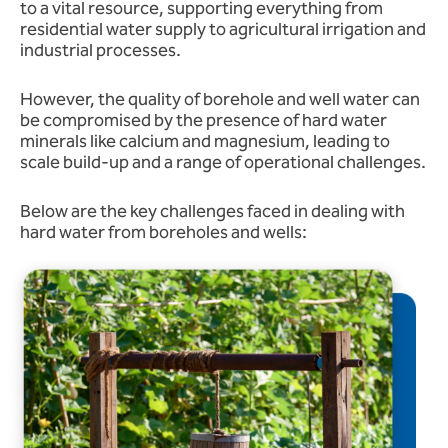
to a vital resource, supporting everything from
residential water supply to agricultural irrigation and
industrial processes.
However, the quality of borehole and well water can
be compromised by the presence of hard water
minerals like calcium and magnesium, leading to
scale build-up and a range of operational challenges.
Below are the key challenges faced in dealing with
hard water from boreholes and wells: