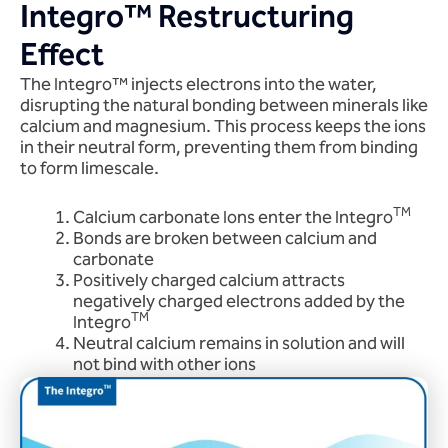
Integro™ Restructuring
Effect
The Integro™ injects electrons into the water,
disrupting the natural bonding between minerals like
calcium and magnesium. This process keeps the ions
in their neutral form, preventing them from binding
to form limescale.
TM
Calcium carbonate Ions enter the Integro
Bonds are broken between calcium and
carbonate
Positively charged calcium attracts
negatively charged electrons added by the
TM
Integro
Neutral calcium remains in solution and will
not bind with other ions