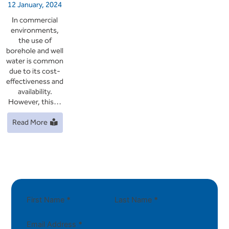
12 January, 2024
In commercial
environments,
the use of
borehole and well
water is common
due to its cost-
effectiveness and
availability.
However, this…
Read More
First Name
*
Last Name
*
Email Address
*