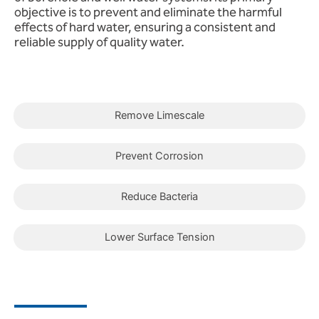
objective is to prevent and eliminate the harmful
effects of hard water, ensuring a consistent and
reliable supply of quality water.
Remove Limescale
Prevent Corrosion
Reduce Bacteria
Lower Surface Tension