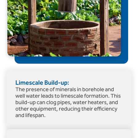
Limescale Build-up:
The presence of minerals in borehole and
well water leads to limescale formation. This
build-up can clog pipes, water heaters, and
other equipment, reducing their efficiency
and lifespan.