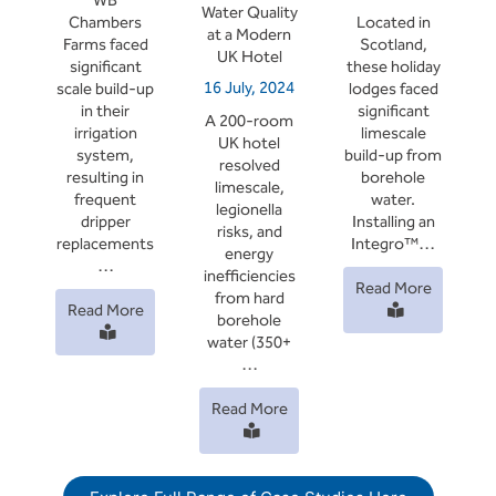
WB
Water Quality
Chambers
Located in
at a Modern
Farms faced
Scotland,
UK Hotel
significant
these holiday
16 July, 2024
scale build-up
lodges faced
in their
significant
A 200-room
irrigation
limescale
UK hotel
system,
build-up from
resolved
resulting in
borehole
limescale,
frequent
water.
legionella
dripper
Installing an
risks, and
replacements
Integro™…
energy
…
inefficiencies
Read More
from hard
Read More
borehole
water (350+
…
Read More