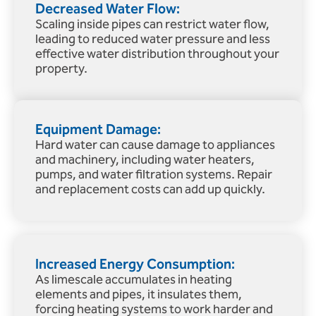
Decreased Water Flow:
Scaling inside pipes can restrict water flow,
leading to reduced water pressure and less
effective water distribution throughout your
property.
Equipment Damage:
Hard water can cause damage to appliances
and machinery, including water heaters,
pumps, and water filtration systems. Repair
and replacement costs can add up quickly.
Increased Energy Consumption:
As limescale accumulates in heating
elements and pipes, it insulates them,
forcing heating systems to work harder and