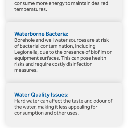
consume more energy to maintain desired
temperatures.
Waterborne Bacteria:
Borehole and well water sources are at risk
of bacterial contamination, including
Legionella, due to the presence of biofilm on
equipment surfaces. This can pose health
risks and require costly disinfection
measures.
Water Quality Issues:
Hard water can affect the taste and odour of
the water, making it less appealing for
consumption and other uses.