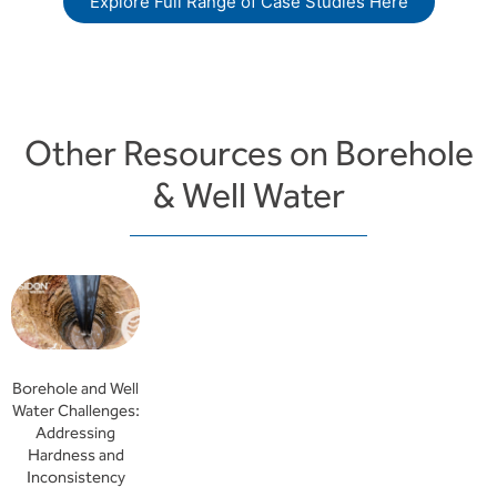
Explore Full Range of Case Studies Here
Other Resources on Borehole
& Well Water
Borehole and Well
Water Challenges:
Addressing
Hardness and
Inconsistency