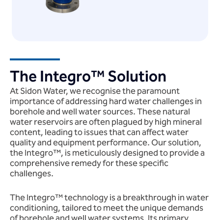
The Integro™ Solution
At Sidon Water, we recognise the paramount
importance of addressing hard water challenges in
borehole and well water sources. These natural
water reservoirs are often plagued by high mineral
content, leading to issues that can affect water
quality and equipment performance. Our solution,
the Integro™, is meticulously designed to provide a
comprehensive remedy for these specific
challenges.
The Integro™ technology is a breakthrough in water
conditioning, tailored to meet the unique demands
of borehole and well water systems. Its primary