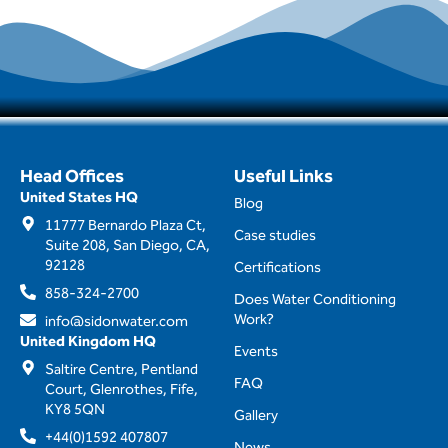
Head Offices
Useful Links
United States HQ
Blog
11777 Bernardo Plaza Ct,
Case studies
Suite 208, San Diego, CA,
92128
Certifications
858-324-2700
Does Water Conditioning
Work?
info@sidonwater.com
United Kingdom HQ
Events
Saltire Centre, Pentland
FAQ
Court, Glenrothes, Fife,
KY8 5QN
Gallery
+44(0)1592 407807
News