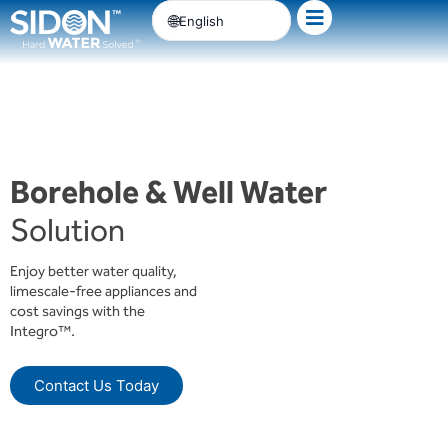
Skip
English
to
content
Borehole & Well Water
Solution
Enjoy better water quality,
limescale-free appliances and
cost savings with the
Integro™.
Contact Us Today