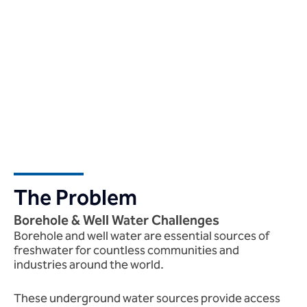
The Problem
Borehole & Well Water Challenges
Borehole and well water are essential sources of
freshwater for countless communities and
industries around the world.
These underground water sources provide access