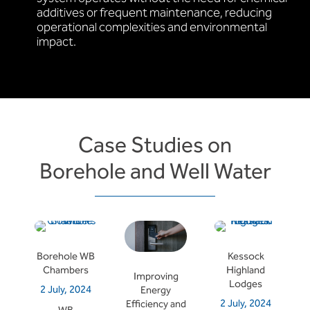
additives or frequent maintenance, reducing
operational complexities and environmental
impact.
Case Studies on
Borehole and Well Water
Borehole WB
Kessock
Chambers
Highland
Improving
Lodges
2 July, 2024
Energy
2 July, 2024
Efficiency and