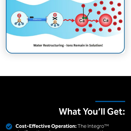
What You’ll Get:
Cost-Effective Operation:
The Integro™