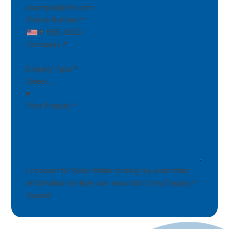
Phone Number
*
Company
*
Enquiry Type
*
Your Enquiry
*
I consent to Sidon Water storing my submitted
information so they can respond to my Enquiry
*
Submit