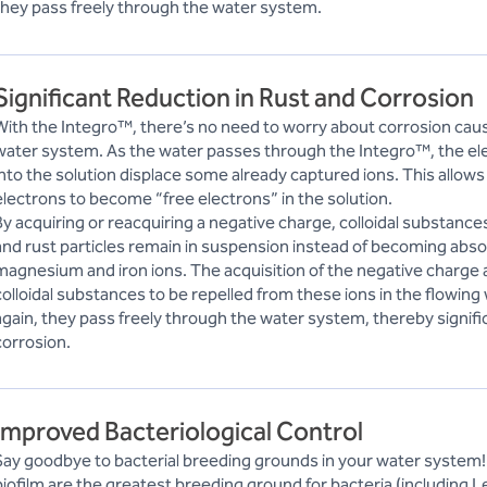
they pass freely through the water system.
Significant Reduction in Rust and Corrosion
With the Integro™, there’s no need to worry about corrosion caus
water system. As the water passes through the Integro™, the ele
into the solution displace some already captured ions. This allows
electrons to become “free electrons” in the solution.
By acquiring or reacquiring a negative charge, colloidal substances
and rust particles remain in suspension instead of becoming abso
magnesium and iron ions. The acquisition of the negative charge
colloidal substances to be repelled from these ions in the flowing
again, they pass freely through the water system, thereby signifi
corrosion.
Improved Bacteriological Control
Say goodbye to bacterial breeding grounds in your water system!
biofilm are the greatest breeding ground for bacteria (including L