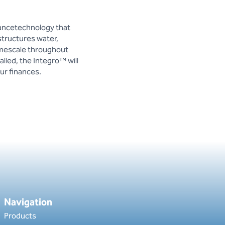
nancetechnology that
structures water,
imescale throughout
lled, the Integro™ will
ur finances.
Navigation
Products