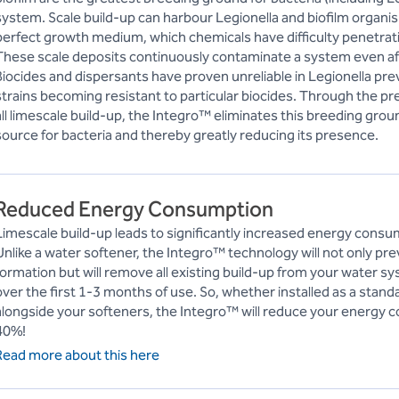
system. Scale build-up can harbour Legionella and biofilm organi
perfect growth medium, which chemicals have difficulty penetrat
These scale deposits continuously contaminate a system even aft
Biocides and dispersants have proven unreliable in Legionella pre
strains becoming resistant to particular biocides. Through the p
all limescale build-up, the Integro™ eliminates this breeding grou
source for bacteria and thereby greatly reducing its presence.
Reduced Energy Consumption
Limescale build-up leads to significantly increased energy consu
Unlike a water softener, the Integro™ technology will not only pre
formation but will remove all existing build-up from your water
over the first 1-3 months of use. So, whether installed as a stan
alongside your softeners, the Integro™ will reduce your energy 
40%!
Read more about this here