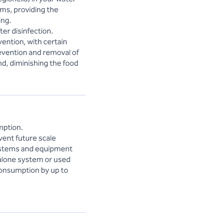
sms, providing the
ing.
er disinfection.
vention, with certain
revention and removal of
nd, diminishing the food
mption.
vent future scale
 systems and equipment
dalone system or used
consumption by up to