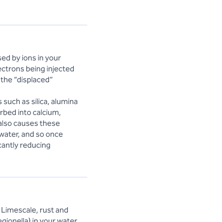
ed by ions in your
ctrons being injected
 the “displaced”
 such as silica, alumina
rbed into calcium,
 also causes these
 water, and so once
cantly reducing
 Limescale, rust and
egionella) in your water