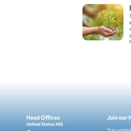
Head Offices
Join our
United States HQ
Stay update