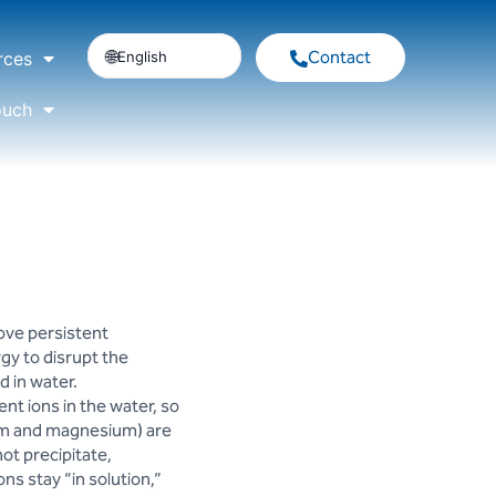
Contact
English
rces
ouch
ove persistent
rgy to disrupt the
 in water.
ent ions in the water, so
cium and magnesium) are
not precipitate,
ns stay “in solution,”