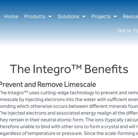
Home
Products
Solutions
Projects
Resou
Get In T
The Integro™ Benefits
Prevent and Remove Limescale
The Integro™ uses cutting-edge technology to prevent and rem
limescale by injecting electrons into the water with sufficient ene
bonding which otherwise occurs between different minerals found
The injected electrons and associated energy realign all the differ
they remain in their neutral atomic form. The ions (typically cal
therefore unable to bind with other ions to form a crystal and will 
regardless of temperature or pressure. Since the scale-forming io