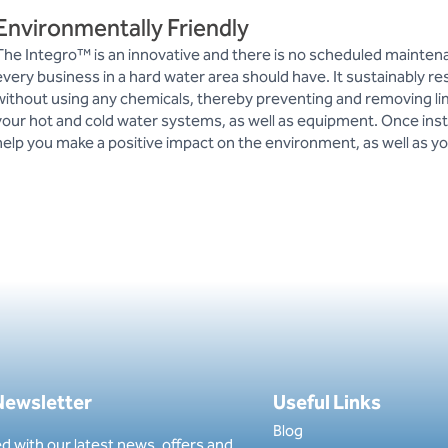
Environmentally Friendly
The Integro™ is an innovative and there is no scheduled mainte
every business in a hard water area should have. It sustainably re
without using any chemicals, thereby preventing and removing l
your hot and cold water systems, as well as equipment. Once insta
help you make a positive impact on the environment, as well as yo
 Newsletter
Useful Links
Blog
d with our latest news, offers and