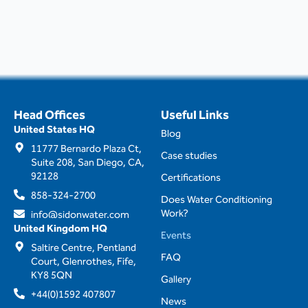
Head Offices
Useful Links
United States HQ
Blog
11777 Bernardo Plaza Ct,
Case studies
Suite 208, San Diego, CA,
92128
Certifications
858-324-2700
Does Water Conditioning
Work?
info@sidonwater.com
United Kingdom HQ
Events
Saltire Centre, Pentland
FAQ
Court, Glenrothes, Fife,
KY8 5QN
Gallery
+44(0)1592 407807
News