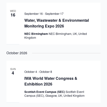
WED
September 16
-
September 17
16
Water, Wastewater & Environmental
Monitoring Expo 2026
NEC Birmingham
NEC Birmingham, UK, United
Kingdom
October 2026
SUN
October 4
-
October 8
4
IWA World Water Congress &
Exhibition 2026
Scottish Event Campus (SEC)
Scottish Event
Campus (SEC), Glasgow, UK, United Kingdom