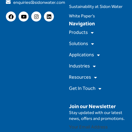
enquiries@sidonwater.com
Sustainability at Sidon Water
F
Y
I
L
White Paper’s
a
o
n
i
Navigation
c
u
s
n
e
t
t
k
Products
b
u
a
e
o
b
g
d
Solutions
o
e
r
i
k
a
n
m
Applications
Industries
Resources
Get In Touch
Join our Newsletter
Stay updated with our latest
news, offers and promotions.