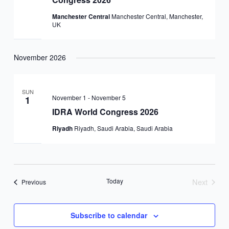
Manchester Central
Manchester Central, Manchester,
UK
November 2026
SUN
November 1
-
November 5
1
IDRA World Congress 2026
Riyadh
Riyadh, Saudi Arabia, Saudi Arabia
Today
Next
Events
Previous
Events
Subscribe to calendar