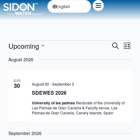
Skip
English
to
content
Upcoming
Events
Events
Event
Search
List
Search
Views
Select
August 2026
and
Navig
date.
Views
Navigation
SUN
August 30
-
September 3
30
SDEWES 2026
University of las palmas
Rectorate of the University of
Las Palmas de Gran Canaria & Faculty venue, Las
Palmas de Gran Canaria, Canary Islands, Spain
September 2026