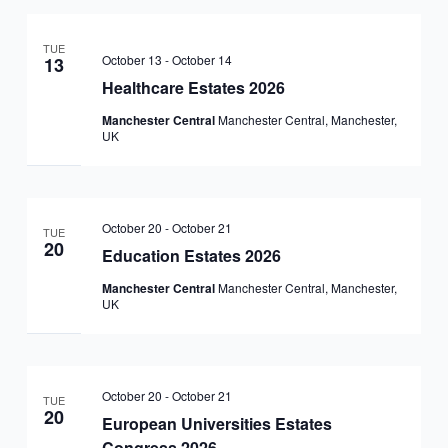
TUE
October 13
-
October 14
13
Healthcare Estates 2026
Manchester Central
Manchester Central, Manchester,
UK
October 20
-
October 21
TUE
20
Education Estates 2026
Manchester Central
Manchester Central, Manchester,
UK
October 20
-
October 21
TUE
20
European Universities Estates
Congress 2026