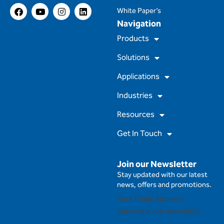
F
Y
I
L
White Paper’s
a
o
n
i
Navigation
c
u
s
n
e
t
t
k
Products
b
u
a
e
o
b
g
d
Solutions
o
e
r
i
k
a
n
m
Applications
Industries
Resources
Get In Touch
Join our Newsletter
Stay updated with our latest
news, offers and promotions.
Subscribe our newsletter