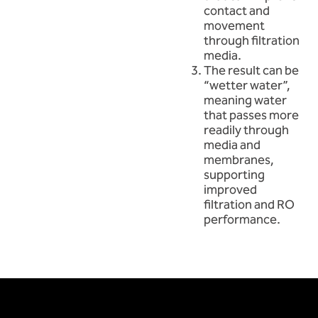
contact and
movement
through filtration
media.
The result can be
“wetter water”,
meaning water
that passes more
readily through
media and
membranes,
supporting
improved
filtration and RO
performance.