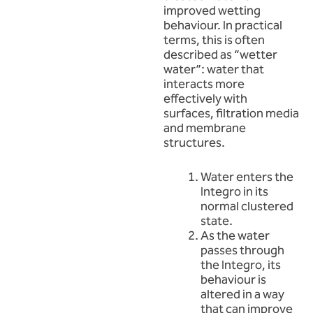
improved wetting
behaviour. In practical
terms, this is often
described as “wetter
water”: water that
interacts more
effectively with
surfaces, filtration media
and membrane
structures.
Water enters the
Integro in its
normal clustered
state.
As the water
passes through
the Integro, its
behaviour is
altered in a way
that can improve