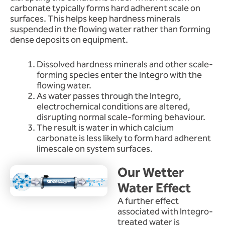
carbonate typically forms hard adherent scale on
surfaces. This helps keep hardness minerals
suspended in the flowing water rather than forming
dense deposits on equipment.
Dissolved hardness minerals and other scale-
forming species enter the Integro with the
flowing water.
As water passes through the Integro,
electrochemical conditions are altered,
disrupting normal scale-forming behaviour.
The result is water in which calcium
carbonate is less likely to form hard adherent
limescale on system surfaces.
Our Wetter
Water Effect
A further effect
associated with Integro-
treated water is