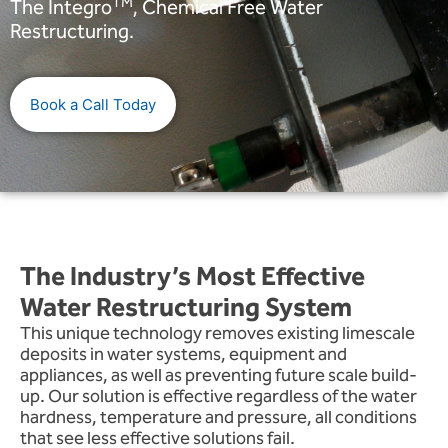
TM
The Integro
, Chemical Free Water
Restructuring.
Book a Call Today
The Industry’s Most Effective
Water Restructuring System
This unique technology removes existing limescale
deposits in water systems, equipment and
appliances, as well as preventing future scale build-
up. Our solution is effective regardless of the water
hardness, temperature and pressure, all conditions
that see less effective solutions fail.