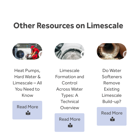
Other Resources on Limescale
Limescale
Do Water
Heat Pumps,
Formation and
Softeners
Hard Water &
Control
Remove
Limescale – All
Across Water
Existing
You Need to
Types: A
Limescale
Know
Technical
Build-up?
Read More
Overview
Read More
Read More