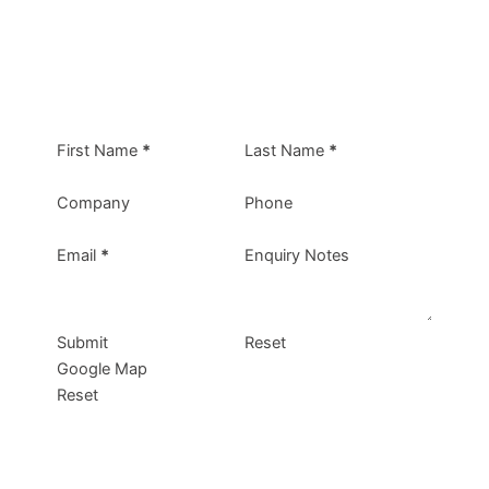
First Name
*
Last Name
*
Company
Phone
Email
*
Enquiry Notes
Submit
Reset
Google Map
Reset