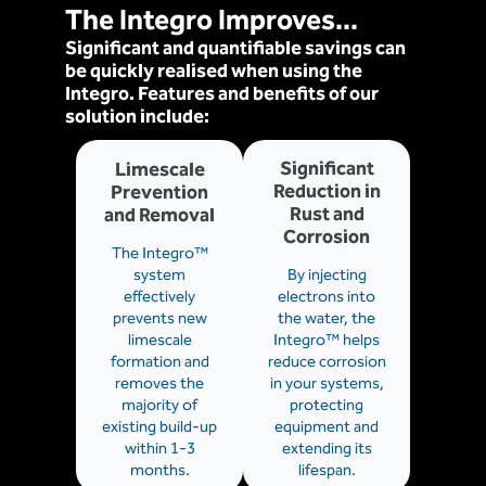
The Integro Improves...
Significant and quantifiable savings can
be quickly realised when using the
Integro. Features and benefits of our
solution include:
Significant
Limescale
Reduction in
Prevention
Rust and
and Removal
Corrosion
The Integro™
system
By injecting
effectively
electrons into
prevents new
the water, the
limescale
Integro™ helps
formation and
reduce corrosion
removes the
in your systems,
majority of
protecting
existing build-up
equipment and
within 1-3
extending its
months.
lifespan.