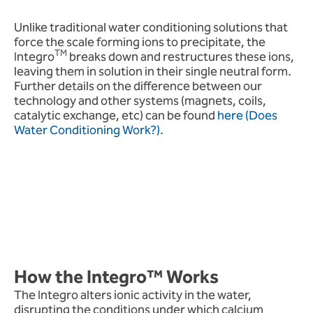
Unlike traditional water conditioning solutions that
force the scale forming ions to precipitate, the
TM
Integro
breaks down and restructures these ions,
leaving them in solution in their single neutral form.
Further details on the difference between our
technology and other systems (magnets, coils,
catalytic exchange, etc) can be found
here (Does
Water Conditioning Work?).
How the Integro™ Works
The Integro alters ionic activity in the water,
disrupting the conditions under which calcium