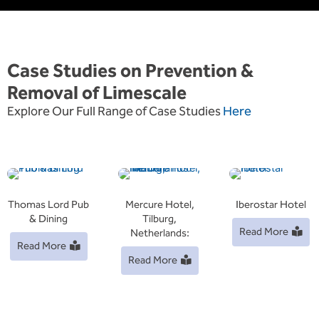
Case Studies on Prevention &
Removal of Limescale
Explore Our Full Range of Case Studies
Here
Thomas Lord Pub
Mercure Hotel,
Iberostar Hotel
& Dining
Tilburg,
Read More
Netherlands:
Read More
Read More