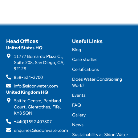
Head Offices
Useful Links
United States HQ
Blog
11777 Bernardo Plaza Ct,
Case studies
Suite 208, San Diego, CA,
92128
Certifications
858-324-2700
Does Water Conditioning
Work?
info@sidonwater.com
United Kingdom HQ
Events
Saltire Centre, Pentland
FAQ
Court, Glenrothes, Fife,
KY8 5QN
Gallery
+44(0)1592 407807
News
enquiries@sidonwater.com
Sustainability at Sidon Water