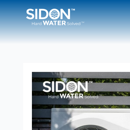
Skip
to
content