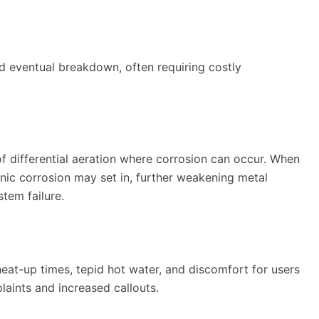
nd eventual breakdown, often requiring costly
 of differential aeration where corrosion can occur. When
nic corrosion may set in, further weakening metal
tem failure.
at-up times, tepid hot water, and discomfort for users
laints and increased callouts.