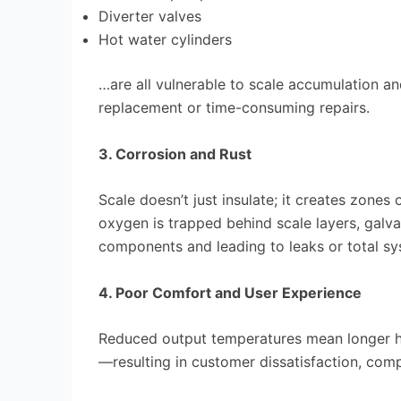
Diverter valves
Hot water cylinders
…are all vulnerable to scale accumulation a
replacement or time-consuming repairs.
3. Corrosion and Rust
Scale doesn’t just insulate; it creates zones
oxygen is trapped behind scale layers, galva
components and leading to leaks or total sys
4. Poor Comfort and User Experience
Reduced output temperatures mean longer he
—resulting in customer dissatisfaction, comp