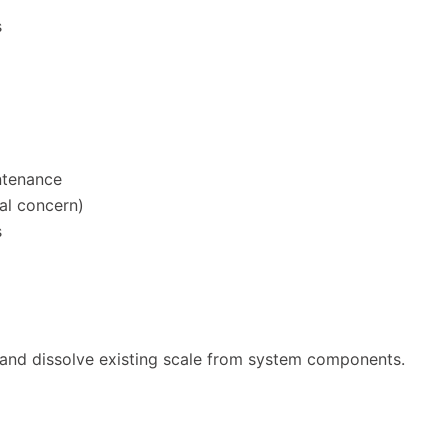
s
ntenance
al concern)
s
h and dissolve existing scale from system components.