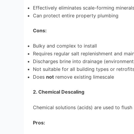
Effectively eliminates scale-forming mineral
Can protect entire property plumbing
Cons:
Bulky and complex to install
Requires regular salt replenishment and mai
Discharges brine into drainage (environment
Not suitable for all building types or retrofit
Does
not
remove existing limescale
2. Chemical Descaling
Chemical solutions (acids) are used to flus
Pros: