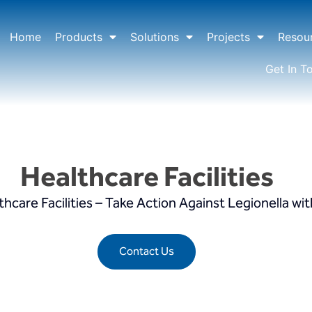
Home
Products
Solutions
Projects
Resou
Get In T
Healthcare Facilities
are Facilities – Take Action Against Legionella wit
Contact Us