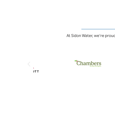
At Sidon Water, we’re proud