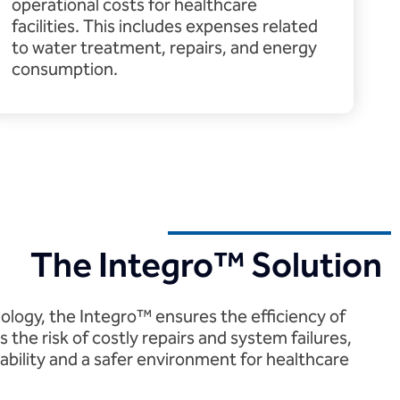
operational costs for healthcare
facilities. This includes expenses related
to water treatment, repairs, and energy
consumption.
The Integro™ Solution
nology, the Integro™ ensures the efficiency of
 the risk of costly repairs and system failures,
ability and a safer environment for healthcare