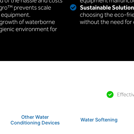
id of the hassle and costs
equipment malfuncti
egro™ prevents scale
Sustainable Solution
l equipment.
choosing the eco-fri
 growth of waterborne
without the need for
ygienic environment for
Effecti
Other Water
Water Softening
Conditioning Devices