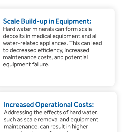
Scale Build-up in Equipment:
Hard water minerals can form scale
deposits in medical equipment and all
water-related appliances. This can lead
to decreased efficiency, increased
maintenance costs, and potential
equipment failure.
Increased Operational Costs:
Addressing the effects of hard water,
such as scale removal and equipment
maintenance, can result in higher