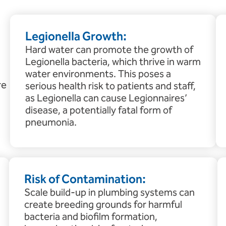
Legionella Growth:
Hard water can promote the growth of
Legionella bacteria, which thrive in warm
water environments. This poses a
re
serious health risk to patients and staff,
as Legionella can cause Legionnaires’
disease, a potentially fatal form of
pneumonia.
Risk of Contamination:
Scale build-up in plumbing systems can
create breeding grounds for harmful
bacteria and biofilm formation,