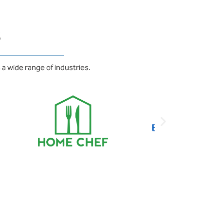
s
a wide range of industries.