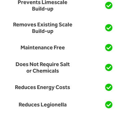
Prevents Limescale
Build-up
Removes Existing Scale
Build-up
Maintenance Free
Does Not Require Salt
or Chemicals
Reduces Energy Costs
Reduces Legionella