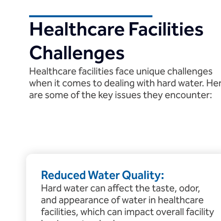
Healthcare Facilities
Challenges
Healthcare facilities face unique challenges
when it comes to dealing with hard water. He
are some of the key issues they encounter:
Reduced Water Quality:
Hard water can affect the taste, odor,
and appearance of water in healthcare
facilities, which can impact overall facility