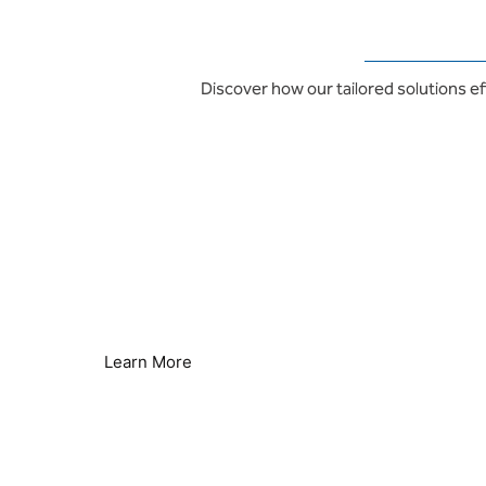
Discover how our tailored solutions ef
Energy Saving & Sustainability
Lower Energy Consumption
Learn More