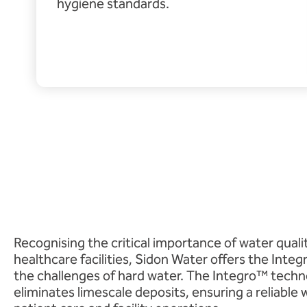
hygiene standards.
Recognising the critical importance of water quali
healthcare facilities, Sidon Water offers the Integ
the challenges of hard water. The Integro™ tech
eliminates limescale deposits, ensuring a reliable w