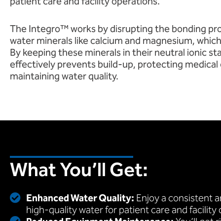
patient care and facility operations.
The Integro™ works by disrupting the bonding p
water minerals like calcium and magnesium, which
By keeping these minerals in their neutral ionic s
effectively prevents build-up, protecting medica
maintaining water quality.
What You’ll Get:
Enhanced Water Quality:
Enjoy a consistent an
high-quality water for patient care and facility