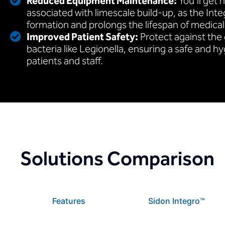
Reduced Equipment Maintenance:
You’ll get r
associated with limescale build-up, as the Int
formation and prolongs the lifespan of medica
Improved Patient Safety:
Protect against the
bacteria like Legionella, ensuring a safe and h
patients and staff.
Solutions Comparison
Features
Sidon Integro™️