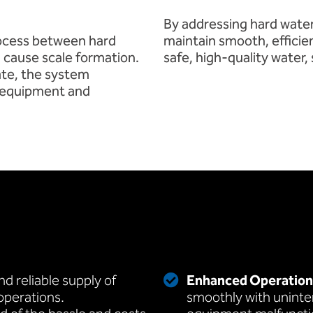
By addressing hard water
rocess between hard
maintain smooth, efficie
 cause scale formation.
safe, high-quality water,
tate, the system
l equipment and
d reliable supply of
Enhanced Operationa
 operations.
smoothly with uninte