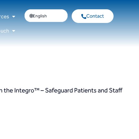
Contact
English
rces
ouch
h the Integro™ – Safeguard Patients and Staff