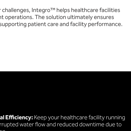
 challenges, Integro™ helps healthcare facilities
nt operations. The solution ultimately ensures
 supporting patient care and facility performance.
l Efficiency:
Keep your healthcare facility running
rrupted water flow and reduced downtime due to