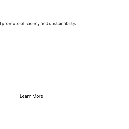
 promote efficiency and sustainability.
Reverse Osmosis Efficiency
Reduce Energy & Improve Efficiency
Learn More