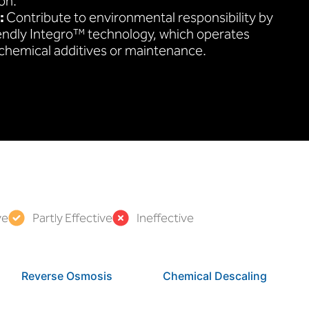
on.
:
Contribute to environmental responsibility by
endly Integro™ technology, which operates
 chemical additives or maintenance.
ve
Partly Effective
Ineffective
Reverse Osmosis
Chemical Descaling