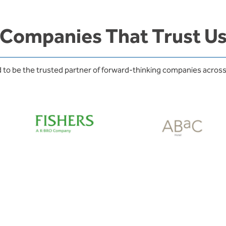
Companies That Trust U
 to be the trusted partner of forward-thinking companies across 