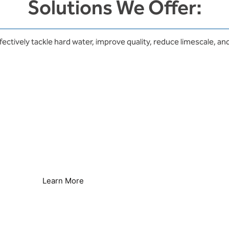
Solutions We Offer:
fectively tackle hard water, improve quality, reduce limescale, and
Legionella Control
Seamless Secondary Control
Learn More