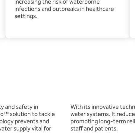
increasing the risk of waterborne
infections and outbreaks in healthcare
settings.
ty and safety in
With its innovative tech
ro™ solution to tackle
water systems. It reduces
nology prevents and
promoting long-term reli
ater supply vital for
staff and patients.