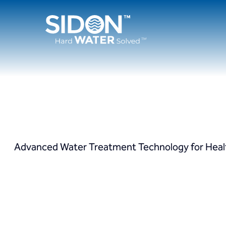
Skip
to
content
Advanced Water Treatment Technology for Healthc