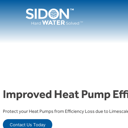
Skip
to
content
Improved Heat Pump Eff
Protect your Heat Pumps from Efficiency Loss due to Limescal
Contact Us Today