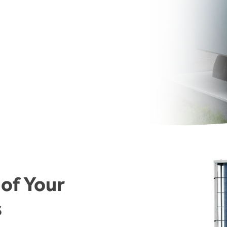
 of Your
s