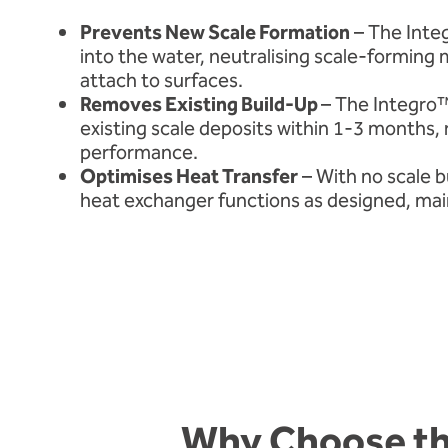
Prevents New Scale Formation
– The Integ
into the water, neutralising scale-forming 
attach to surfaces.
Removes Existing Build-Up
– The Integro
existing scale deposits within 1-3 months, 
performance.
Optimises Heat Transfer
– With no scale b
heat exchanger functions as designed, maint
Why Choose th