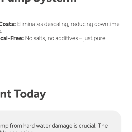
Costs:
Eliminates descaling, reducing downtime
.
cal-Free:
No salts, no additives – just pure
ent Today
pump from hard water damage is crucial. The