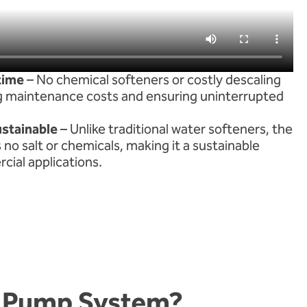
time
– No chemical softeners or costly descaling
g maintenance costs and ensuring uninterrupted
ustainable
– Unlike traditional water softeners, the
no salt or chemicals, making it a sustainable
cial applications.
t Pump System?