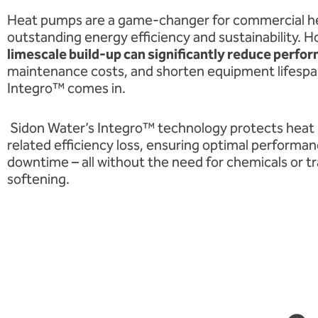
Heat pumps are a game-changer for commercial he
outstanding energy efficiency and sustainability. 
limescale build-up can significantly reduce perfo
maintenance costs, and shorten equipment lifespa
Integro™ comes in.
Sidon Water’s Integro™ technology protects heat
related efficiency loss, ensuring optimal performa
downtime – all without the need for chemicals or tr
softening.