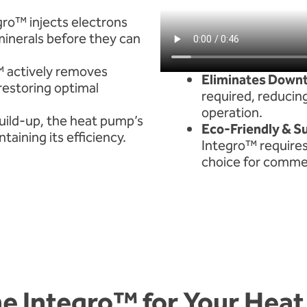
ro™ injects electrons
minerals before they can
™ actively removes
Eliminates Down
restoring optimal
required, reducin
operation.
uild-up, the heat pump’s
Eco-Friendly & S
aining its efficiency.
Integro™ requires 
choice for commer
e Integro™ for Your Hea