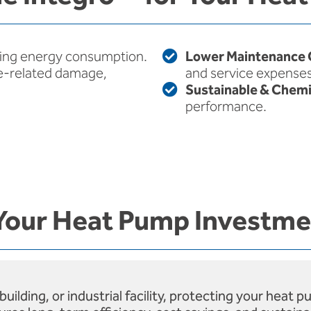
ing energy consumption.
Lower Maintenance 
e-related damage,
and service expenses
Sustainable & Chemi
performance.
Your Heat Pump Investm
lding, or industrial facility, protecting your heat 