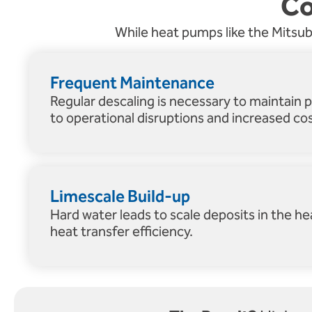
Co
While heat pumps like the Mitsubis
Frequent Maintenance
Regular descaling is necessary to maintain 
to operational disruptions and increased cos
Limescale Build-up
Hard water leads to scale deposits in the h
heat transfer efficiency.