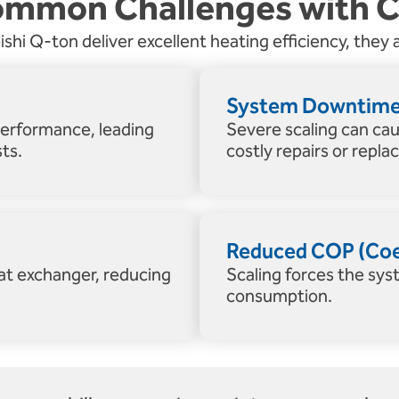
mmon Challenges with 
hi Q-ton deliver excellent heating efficiency, they a
System Downtime 
performance, leading
Severe scaling can ca
ts.
costly repairs or repl
Reduced COP (Coef
eat exchanger, reducing
Scaling forces the sys
consumption.