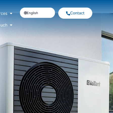
Contact
English
rces
ouch