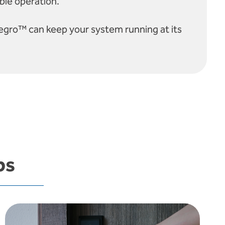
ble operation.
egro™ can keep your system running at its
ps