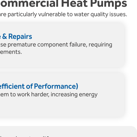
Commercial Heat Pumps
re particularly vulnerable to water quality issues.
& Repairs
use premature component failure, requiring
acements.
ficient of Performance)
tem to work harder, increasing energy