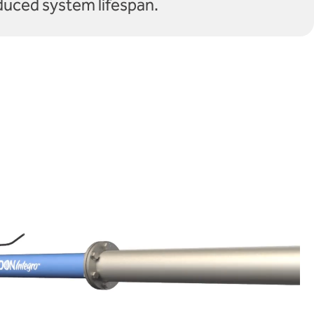
duced system lifespan.