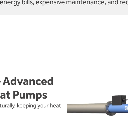
energy bills, expensive maintenance, and re
– Advanced
eat Pumps
rally, keeping your heat