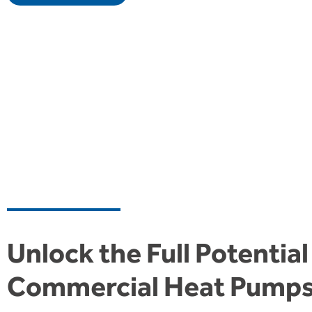
Unlock the Full Potential
Commercial Heat Pump