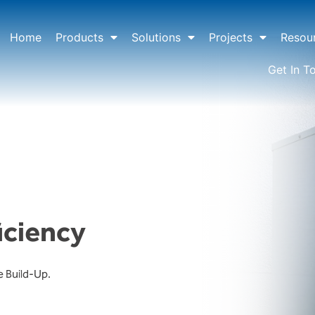
Home
Products
Solutions
Projects
Resou
Get In T
iciency
e Build-Up.