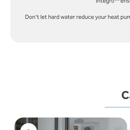
Integro™ ensu
Don’t let hard water reduce your heat pu
C