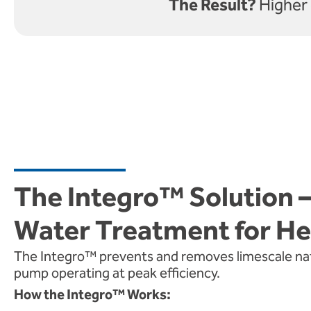
The Result?
Higher 
The Integro™ Solution 
Water Treatment for H
The Integro™ prevents and removes limescale natu
pump operating at peak efficiency.
How the Integro™ Works: