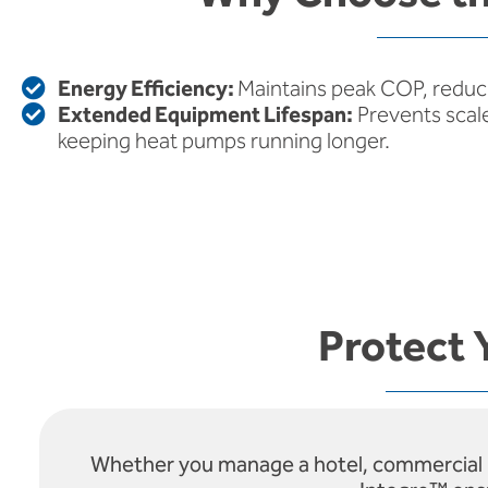
Energy Efficiency:
Maintains peak COP, reduc
Extended Equipment Lifespan:
Prevents scal
keeping heat pumps running longer.
Protect 
Whether you manage a hotel, commercial bui