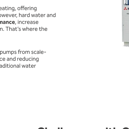
ating, offering
However, hard water and
rmance
, increase
n. That’s where the
 pumps from scale-
nce and reducing
aditional water