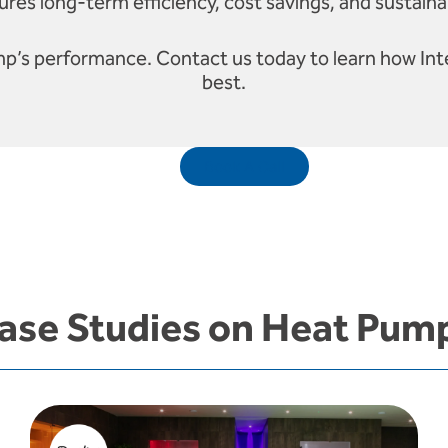
res long-term efficiency, cost savings, and sustaina
mp’s performance. Contact us today to learn how Int
best.
Book A Call
ase Studies on Heat Pum