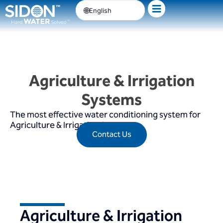
Skip
English
to
content
Agriculture & Irrigation
Systems
The most effective water conditioning system for
Agriculture & Irrigation Systems
Contact Us
Agriculture & Irrigation