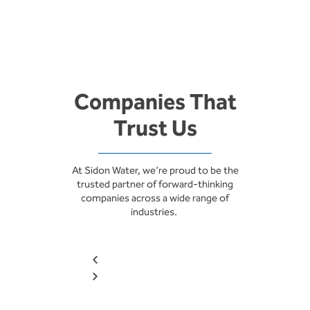
Companies That
Trust Us
At Sidon Water, we’re proud to be the
trusted partner of forward-thinking
companies across a wide range of
industries.