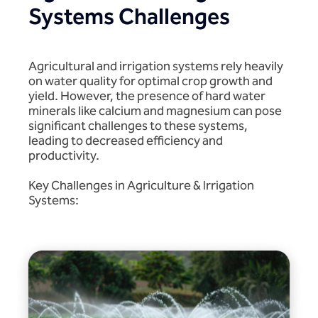
Systems Challenges
Agricultural and irrigation systems rely heavily
on water quality for optimal crop growth and
yield. However, the presence of hard water
minerals like calcium and magnesium can pose
significant challenges to these systems,
leading to decreased efficiency and
productivity.
Key Challenges in Agriculture & Irrigation
Systems: