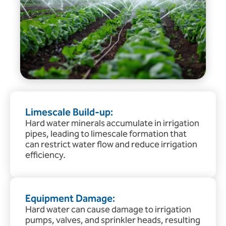
Limescale Build-up:
Hard water minerals accumulate in irrigation
pipes, leading to limescale formation that
can restrict water flow and reduce irrigation
efficiency.
Equipment Damage:
Hard water can cause damage to irrigation
pumps, valves, and sprinkler heads, resulting