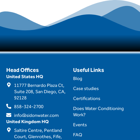
Head Offices
Useful Links
United States HQ
Blog
11777 Bernardo Plaza Ct,
Case studies
Suite 208, San Diego, CA,
92128
Certifications
858-324-2700
Does Water Conditioning
Work?
info@sidonwater.com
United Kingdom HQ
Events
Saltire Centre, Pentland
FAQ
Court, Glenrothes, Fife,