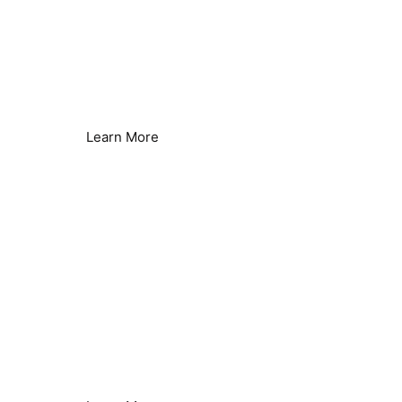
Reverse Osmosis Efficiency
Reduce Energy & Improve Efficiency
Learn More
Borehole & Well Water
Hard Water Issues Solved