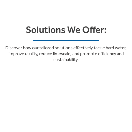
Solutions We Offer:
Discover how our tailored solutions effectively tackle hard water,
improve quality, reduce limescale, and promote efficiency and
sustainability.
Energy Saving &
Sustainability
Lower Energy Consumption