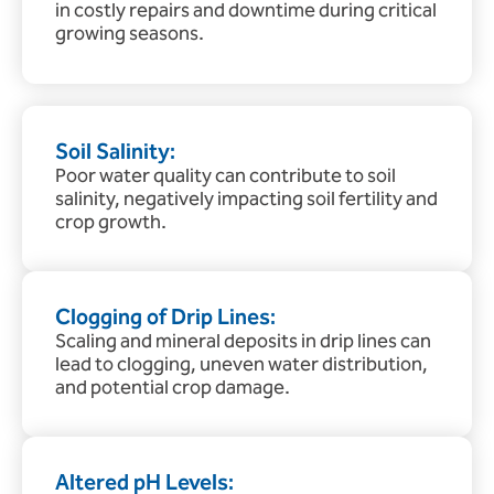
in costly repairs and downtime during critical
growing seasons.
Soil Salinity:
Poor water quality can contribute to soil
salinity, negatively impacting soil fertility and
crop growth.
Clogging of Drip Lines:
Scaling and mineral deposits in drip lines can
lead to clogging, uneven water distribution,
and potential crop damage.
Altered pH Levels: