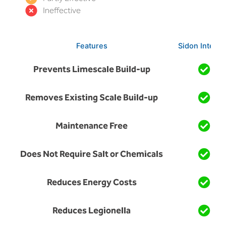
Ineffective
Features
Sidon Integro
Prevents Limescale Build-up
Removes Existing Scale Build-up
Maintenance Free
Does Not Require Salt or Chemicals
Reduces Energy Costs
Reduces Legionella