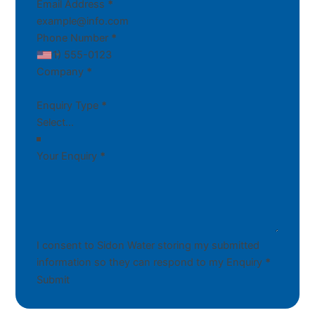
Email Address
*
Phone Number
*
Company
*
Enquiry Type
*
Your Enquiry
*
I consent to Sidon Water storing my submitted
information so they can respond to my Enquiry
*
Submit