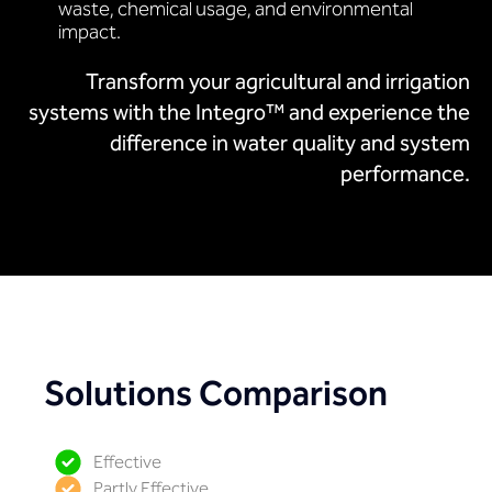
waste, chemical usage, and environmental
impact.
Transform your agricultural and irrigation
systems with the Integro™ and experience the
difference in water quality and system
performance.
Solutions Comparison
Effective
Partly Effective