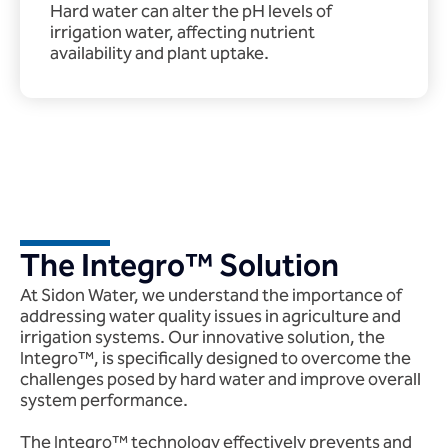
Hard water can alter the pH levels of
irrigation water, affecting nutrient
availability and plant uptake.
The Integro™ Solution
At Sidon Water, we understand the importance of
addressing water quality issues in agriculture and
irrigation systems. Our innovative solution, the
Integro™, is specifically designed to overcome the
challenges posed by hard water and improve overall
system performance.
The Integro™ technology effectively prevents and