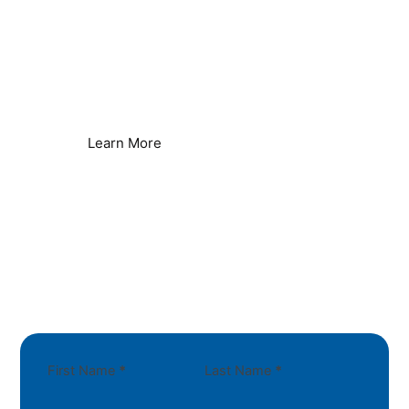
Remove Limescale Build-up
Protect Water Systems & Equipment
Learn More
First Name
*
Last Name
*