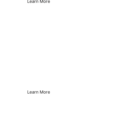
Learn More
Heat Pumps
Improved Efficiency
Learn More