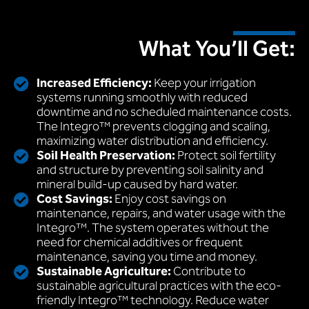
What You’ll Get:
Increased Efficiency:
Keep your irrigation
systems running smoothly with reduced
downtime and no scheduled maintenance costs.
The Integro™ prevents clogging and scaling,
maximizing water distribution and efficiency.
Soil Health Preservation:
Protect soil fertility
and structure by preventing soil salinity and
mineral build-up caused by hard water.
Cost Savings:
Enjoy cost savings on
maintenance, repairs, and water usage with the
Integro™. The system operates without the
need for chemical additives or frequent
maintenance, saving you time and money.
Sustainable Agriculture:
Contribute to
sustainable agricultural practices with the eco-
friendly Integro™ technology. Reduce water