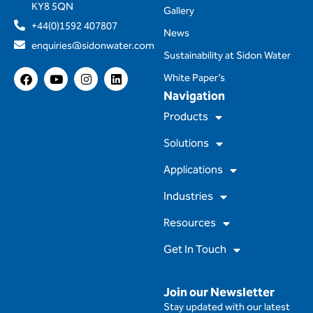
KY8 5QN
Gallery
+44(0)1592 407807
News
enquiries@sidonwater.com
Sustainability at Sidon Water
F
Y
I
L
White Paper’s
a
o
n
i
Navigation
c
u
s
n
e
t
t
k
Products
b
u
a
e
o
b
g
d
Solutions
o
e
r
i
k
a
n
m
Applications
Industries
Resources
Get In Touch
Join our Newsletter
Stay updated with our latest