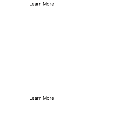
Learn More
Legionella Control
Seamless Secondary Control
Learn More