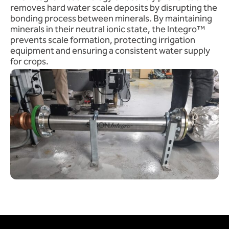
removes hard water scale deposits by disrupting the
bonding process between minerals. By maintaining
minerals in their neutral ionic state, the Integro™
prevents scale formation, protecting irrigation
equipment and ensuring a consistent water supply
for crops.