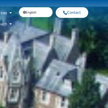
Contact
English
rces
ouch