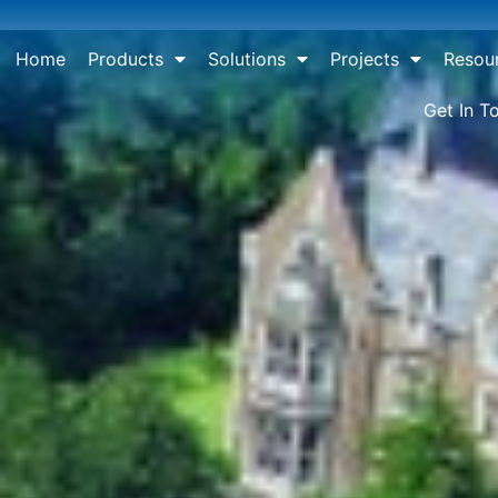
Home
Products
Solutions
Projects
Resou
Get In T