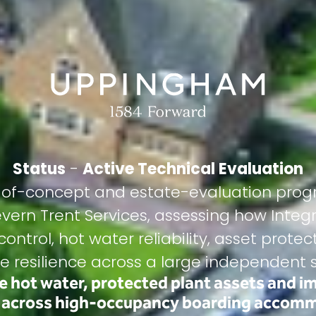
Status
-
Active Technical Evaluation
f-of-concept and estate-evaluation prog
evern Trent Services, assessing how Inte
ontrol, hot water reliability, asset prot
e resilience across a large independent s
le hot water, protected plant assets and i
e across high-occupancy boarding accom