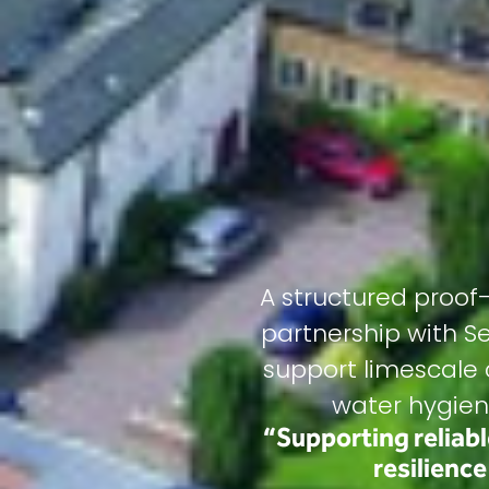
A structured proo
partnership with S
support limescale c
water hygien
“Supporting reliab
resilienc