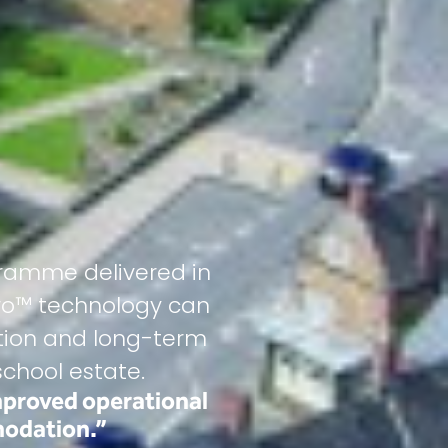
ramme delivered in
gro™ technology can
ection and long-term
chool estate.
mproved operational
modation.”