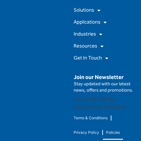
o
b
g
d
Solutions
o
e
r
i
k
a
n
m
Applications
Industries
Resources
Get In Touch
Join our Newsletter
Stay updated with our latest
news, offers and promotions.
Subscribe our newsletter
Terms & Conditions
Privacy Policy
Policies