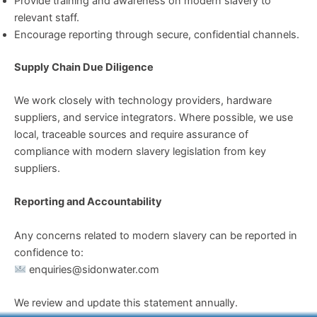
Provide training and awareness on modern slavery to
relevant staff.
Encourage reporting through secure, confidential channels.
Supply Chain Due Diligence
We work closely with technology providers, hardware
suppliers, and service integrators. Where possible, we use
local, traceable sources and require assurance of
compliance with modern slavery legislation from key
suppliers.
Reporting and Accountability
Any concerns related to modern slavery can be reported in
confidence to:
enquiries@sidonwater.com
We review and update this statement annually.