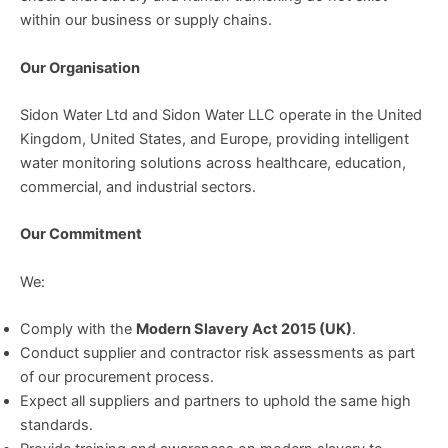
within our business or supply chains.
Our Organisation
Sidon Water Ltd and Sidon Water LLC operate in the United
Kingdom, United States, and Europe, providing intelligent
water monitoring solutions across healthcare, education,
commercial, and industrial sectors.
Our Commitment
We:
Comply with the
Modern Slavery Act 2015 (UK)
.
Conduct supplier and contractor risk assessments as part
of our procurement process.
Expect all suppliers and partners to uphold the same high
standards.