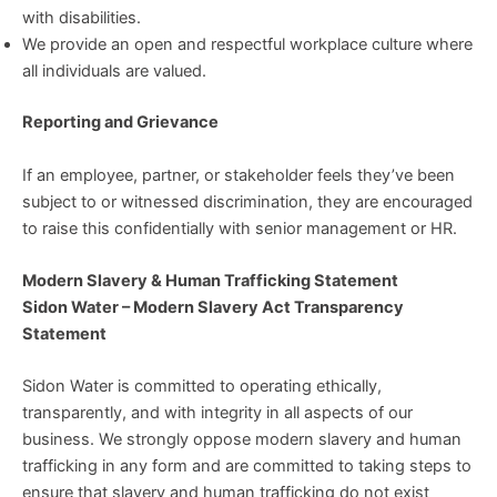
with disabilities.
We provide an open and respectful workplace culture where
all individuals are valued.
Reporting and Grievance
If an employee, partner, or stakeholder feels they’ve been
subject to or witnessed discrimination, they are encouraged
to raise this confidentially with senior management or HR.
Modern Slavery & Human Trafficking Statement
Sidon Water – Modern Slavery Act Transparency
Statement
Sidon Water is committed to operating ethically,
transparently, and with integrity in all aspects of our
business. We strongly oppose modern slavery and human
trafficking in any form and are committed to taking steps to
ensure that slavery and human trafficking do not exist