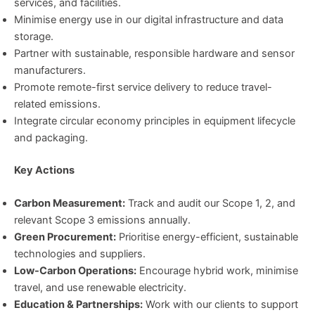
services, and facilities.
Minimise energy use in our digital infrastructure and data
storage.
Partner with sustainable, responsible hardware and sensor
manufacturers.
Promote remote-first service delivery to reduce travel-
related emissions.
Integrate circular economy principles in equipment lifecycle
and packaging.
Key Actions
Carbon Measurement:
Track and audit our Scope 1, 2, and
relevant Scope 3 emissions annually.
Green Procurement:
Prioritise energy-efficient, sustainable
technologies and suppliers.
Low-Carbon Operations:
Encourage hybrid work, minimise
travel, and use renewable electricity.
Education & Partnerships:
Work with our clients to support