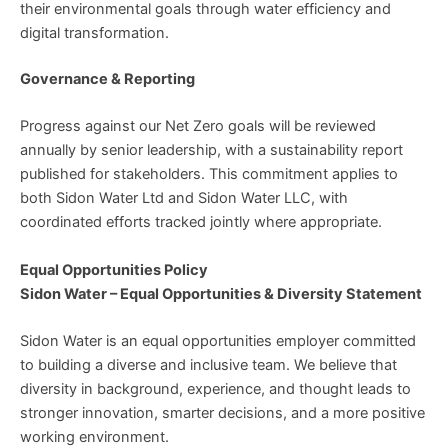
their environmental goals through water efficiency and
digital transformation.
Governance & Reporting
Progress against our Net Zero goals will be reviewed
annually by senior leadership, with a sustainability report
published for stakeholders. This commitment applies to
both Sidon Water Ltd and Sidon Water LLC, with
coordinated efforts tracked jointly where appropriate.
Equal Opportunities Policy
Sidon Water – Equal Opportunities & Diversity Statement
Sidon Water is an equal opportunities employer committed
to building a diverse and inclusive team. We believe that
diversity in background, experience, and thought leads to
stronger innovation, smarter decisions, and a more positive
working environment.