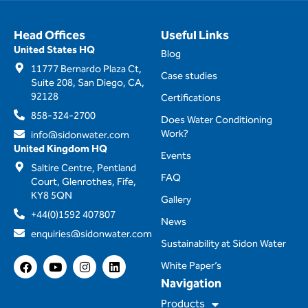
Head Offices
Useful Links
United States HQ
Blog
11777 Bernardo Plaza Ct,
Case studies
Suite 208, San Diego, CA,
92128
Certifications
858-324-2700
Does Water Conditioning
Work?
info@sidonwater.com
United Kingdom HQ
Events
Saltire Centre, Pentland
FAQ
Court, Glenrothes, Fife,
KY8 5QN
Gallery
+44(0)1592 407807
News
enquiries@sidonwater.com
Sustainability at Sidon Water
F
Y
I
L
White Paper’s
a
o
n
i
Navigation
c
u
s
n
e
t
t
k
Products
b
u
a
e