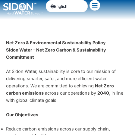
Skip
English
to
content
Net Zero & Environmental Sustainability Policy
Sidon Water – Net Zero Carbon & Sustainability
Commitment
At Sidon Water, sustainability is core to our mission of
delivering smarter, safer, and more efficient water
operations. We are committed to achieving
Net Zero
carbon emissions
across our operations by
2040
, in line
with global climate goals.
Our Objectives
Reduce carbon emissions across our supply chain,