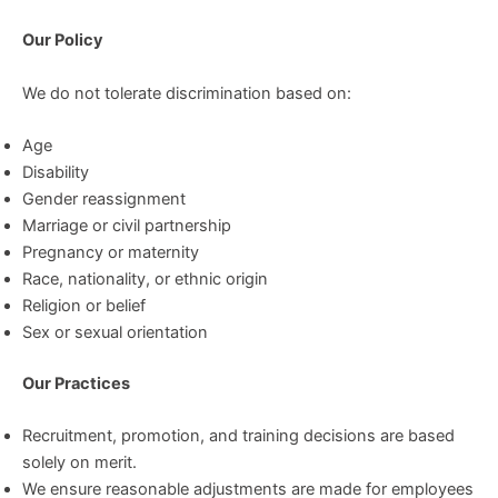
Our Policy
We do not tolerate discrimination based on:
Age
Disability
Gender reassignment
Marriage or civil partnership
Pregnancy or maternity
Race, nationality, or ethnic origin
Religion or belief
Sex or sexual orientation
Our Practices
Recruitment, promotion, and training decisions are based
solely on merit.
We ensure reasonable adjustments are made for employees