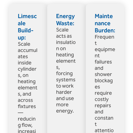
Limesc
Energy
Mainte
ale
Waste:
nance
Build-
Scale
Burden:
acts as
up:
Frequen
insulatio
t
Scale
n on
equipme
accumul
heating
nt
ates
element
failures
inside
s,
and
cylinder
forcing
shower
s, on
systems
blockag
heating
to work
es
element
harder
require
s, and
and use
costly
across
more
repairs
fixtures
energy.
and
—
constan
reducin
t
g flow,
attentio
increasi