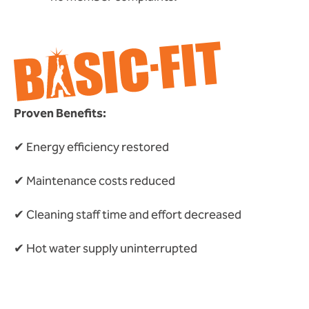
Proven Benefits:
✔ Energy efficiency restored
✔ Maintenance costs reduced
✔ Cleaning staff time and effort decreased
✔ Hot water supply uninterrupted