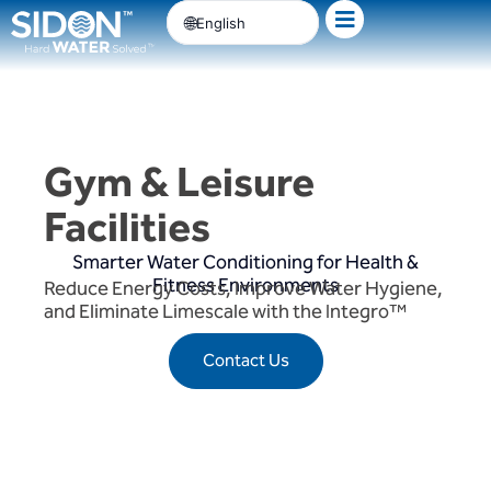
Skip
English
to
content
Gym & Leisure
Facilities
Smarter Water Conditioning for Health &
Fitness Environments
Reduce Energy Costs, Improve Water Hygiene,
and Eliminate Limescale with the Integro™
Contact Us