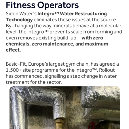
Fitness Operators
Sidon Water’s
Integro™ Water Restructuring
Technology
eliminates these issues at the source.
By changing the way minerals behave at a molecular
level, the Integro™ prevents scale from forming and
even removes existing build-up—
with zero
chemicals, zero maintenance, and maximum
effect
.
Basic-Fit, Europe’s largest gym chain, has agreed a
1,500+ site programme for the Integro™. Rollout
has commenced, signalling a step change in water
treatment for the sector.