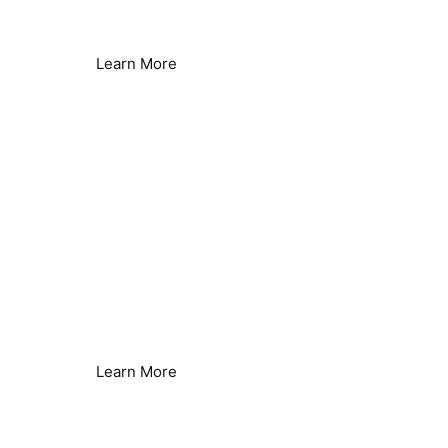
Lower Energy Consumption
Learn More
Legionella Control
Seamless Secondary Control
Learn More