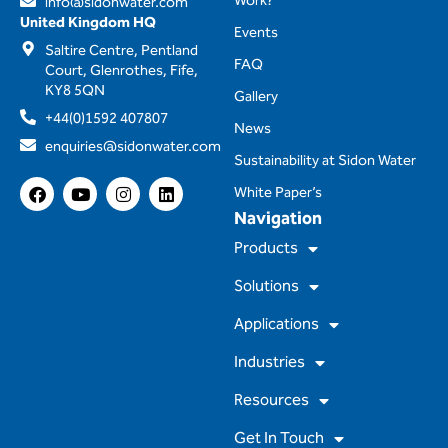
Work?
info@sidonwater.com
United Kingdom HQ
Events
Saltire Centre, Pentland
FAQ
Court, Glenrothes, Fife,
KY8 5QN
Gallery
+44(0)1592 407807
News
enquiries@sidonwater.com
Sustainability at Sidon Water
F
Y
I
L
White Paper’s
a
o
n
i
Navigation
c
u
s
n
e
t
t
k
Products
b
u
a
e
o
b
g
d
Solutions
o
e
r
i
k
a
n
m
Applications
Industries
Resources
Get In Touch