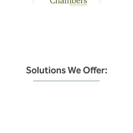
Solutions We Offer:
Energy Saving &
Sustainability