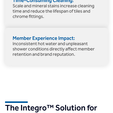
Time-Consuming Cleaning:
Scale and mineral stains increase cleaning
time and reduce the lifespan of tiles and
chrome fittings.
Member Experience Impact:
Inconsistent hot water and unpleasant
shower conditions directly affect member
retention and brand reputation.
The Integro™ Solution for