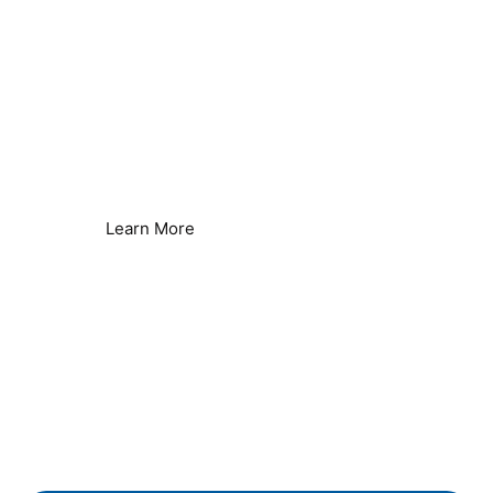
Remove Limescale Build-up
Protect Water Systems & Equipment
Learn More