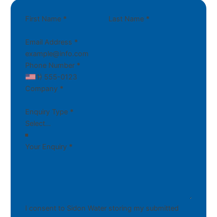
First Name
*
Last Name
*
Email Address
*
Phone Number
*
Company
*
Enquiry Type
*
Your Enquiry
*
I consent to Sidon Water storing my submitted