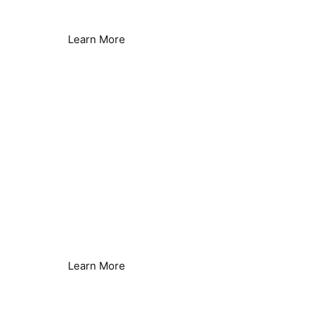
Hard Water Issues Solved
Learn More
Heat Pumps
Improved Efficiency
Learn More