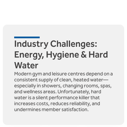
Industry Challenges:
Energy, Hygiene & Hard
Water
Modern gym and leisure centres depend on a
consistent supply of clean, heated water—
especially in showers, changing rooms, spas,
and wellness areas. Unfortunately, hard
water is a silent performance killer that
increases costs, reduces reliability, and
undermines member satisfaction.