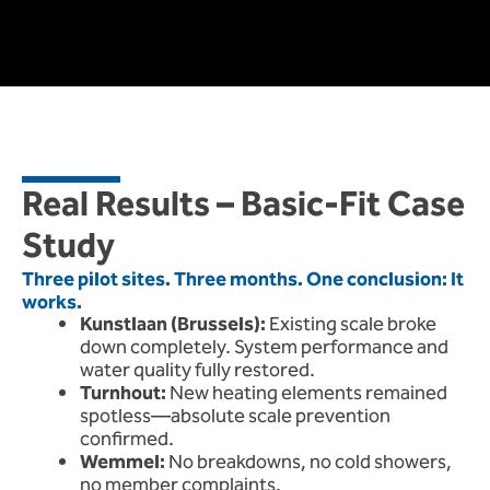
Real Results – Basic-Fit Case
Study
Three pilot sites. Three months. One conclusion: It
works.
Kunstlaan (Brussels):
Existing scale broke
down completely. System performance and
water quality fully restored.
Turnhout:
New heating elements remained
spotless—absolute scale prevention
confirmed.
Wemmel:
No breakdowns, no cold showers,
no member complaints.