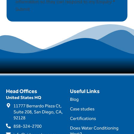
information so they can respond to my Enquiry
*
Submit
Head Offices
Useful Links
United States HQ
Blog
11777 Bernardo Plaza Ct,
Case studies
Suite 208, San Diego, CA,
92128
Certifications
858-324-2700
Does Water Conditioning