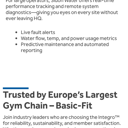
For large operators, Sidon Water offers real-time
performance tracking and remote system
diagnostics—giving you eyes on every site without
ever leaving HQ.
Live fault alerts
Water flow, temp, and power usage metrics
Predictive maintenance and automated
reporting
Trusted by Europe’s Largest
Gym Chain – Basic-Fit
Join industry leaders who are choosing the Integro™
for reliability, sustainability, and member satisfaction.