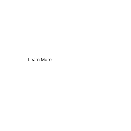
Reverse Osmosis Efficiency
Reduce Energy & Improve Efficiency
Learn More
Borehole & Well Water