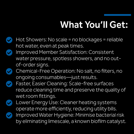
What You’ll Get:
Hot Showers: No scale = no blockages = reliable
hot water, even at peak times.
Improved Member Satisfaction: Consistent
water pressure, spotless showers, and no out-
of-order signs.
Chemical-Free Operation: No salt, no filters, no
ongoing consumables—just results.
Faster, Easier Cleaning: Scale-free surfaces
reduce cleaning time and preserve the quality of
wet room fittings.
Lower Energy Use: Cleaner heating systems
operate more efficiently, reducing utility bills.
Improved Water Hygiene: Minimise bacterial risk
by eliminating limescale, a known biofilm catalyst.