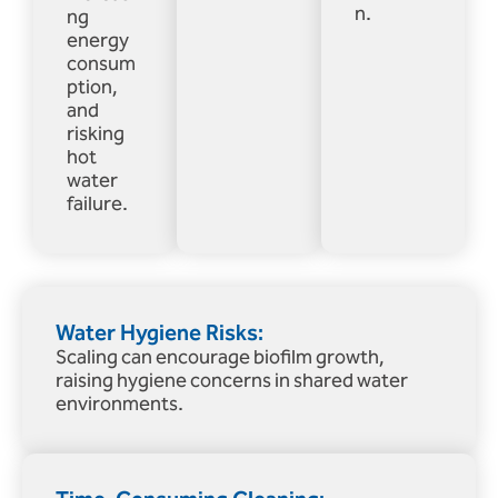
n.
ng
energy
consum
ption,
and
risking
hot
water
failure.
Water Hygiene Risks:
Scaling can encourage biofilm growth,
raising hygiene concerns in shared water
environments.