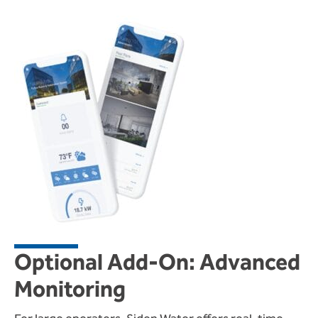
Optional Add-On: Advanced
Monitoring