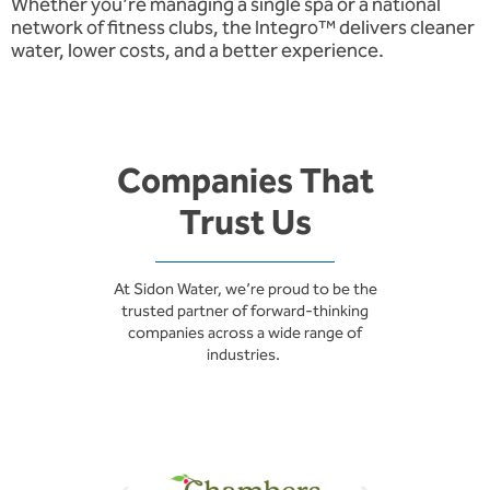
Whether you’re managing a single spa or a national
network of fitness clubs, the Integro™ delivers cleaner
water, lower costs, and a better experience.
Companies That
Trust Us
At Sidon Water, we’re proud to be the
trusted partner of forward-thinking
companies across a wide range of
industries.