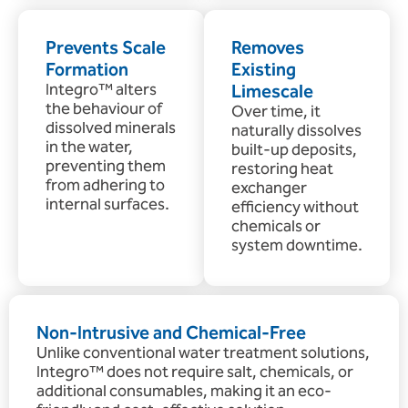
Prevents Scale
Removes
Formation
Existing
Integro™ alters
Limescale
the behaviour of
Over time, it
dissolved minerals
naturally dissolves
in the water,
built-up deposits,
preventing them
restoring heat
from adhering to
exchanger
internal surfaces.
efficiency without
chemicals or
system downtime.
Non-Intrusive and Chemical-Free
Unlike conventional water treatment solutions,
Integro™ does not require salt, chemicals, or
additional consumables, making it an eco-