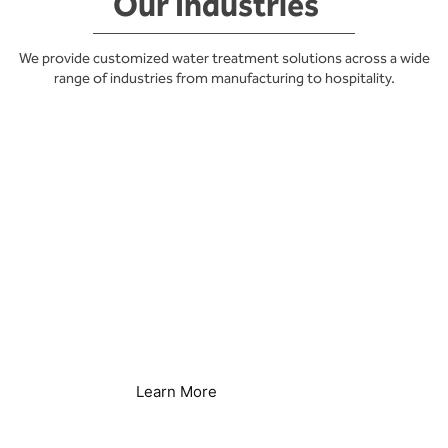
Our Industries
We provide customized water treatment solutions across a wide
range of industries from manufacturing to hospitality.
Hotels & Resorts
Learn More