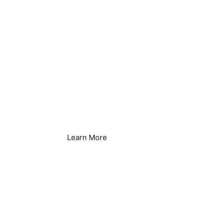
Laundry Services
Learn More