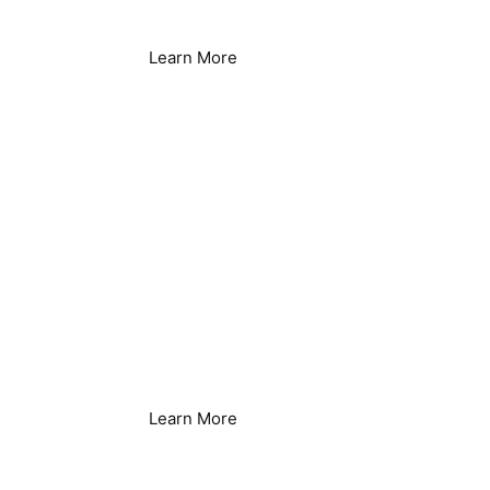
Learn More
Healthcare Facilities
Learn More