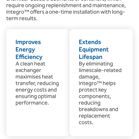
require ongoing replenishment and maintenance,
Integro™ offers a one-time installation with long-
term results.
Improves
Extends
Energy
Equipment
Efficiency
Lifespan
A clean heat
By eliminating
exchanger
limescale-related
maximises heat
damage,
transfer, reducing
Integro™ helps
energy costs and
protect key
ensuring optimal
components,
performance.
reducing
breakdowns and
replacement
costs.