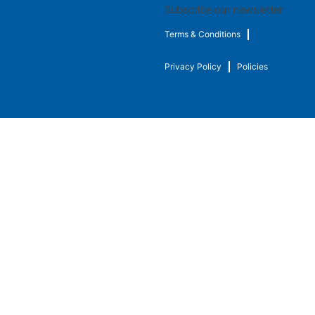
Subscribe our newsletter
Terms & Conditions
Privacy Policy
Policies