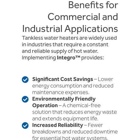
Benefits for
Commercial and
Industrial Applications
Tankless water heaters are widely used
in industries that require a constant
and reliable supply of hot water.
Implementing
Integro™
provides:
Significant Cost Savings
– Lower
energy consumption and reduced
maintenance expenses.
Environmentally Friendly
Operation
– A chemical-free
solution that reduces energy waste
and extends equipment life.
Increased Reliability
– Fewer
breakdowns and reduced downtime
for essential hot water systems.