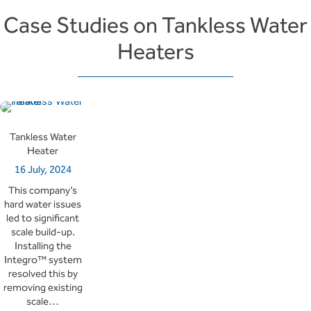
Case Studies on Tankless Water
Heaters
Tankless Water
Heater
16 July, 2024
This company’s
hard water issues
led to significant
scale build-up.
Installing the
Integro™ system
resolved this by
removing existing
scale…