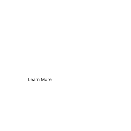
Reverse Osmosis Efficiency
Reduce Energy & Improve Efficiency
Learn More