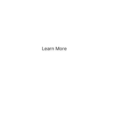
Agriculture &
Irrigation Systems
Learn More
Brewing & Distilling