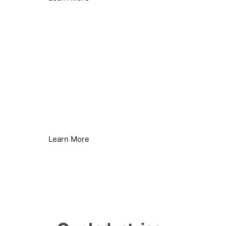
Remove Limescale Build-up
Protect Water Systems & Equipment
Learn More