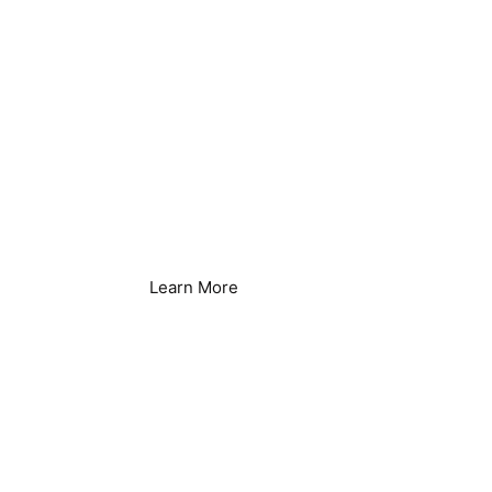
Food Processing &
Production
Learn More