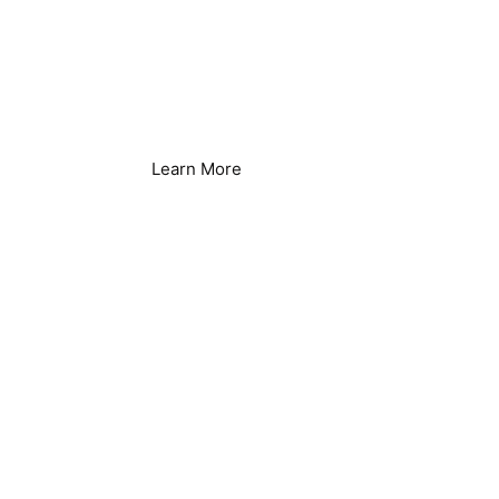
Ice Manufacture
Learn More
Appartments &
Condo's