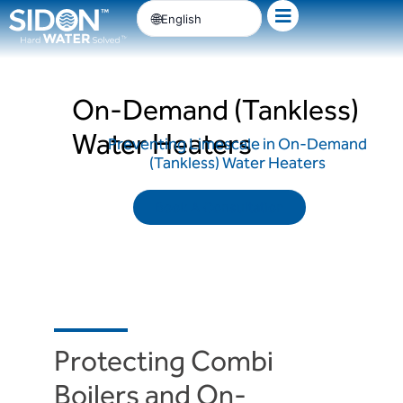
Skip
English
to
content
On-Demand (Tankless)
Water Heaters
Preventing Limescale in On-Demand
(Tankless) Water Heaters
Book A Consultation
Protecting Combi
Boilers and On-