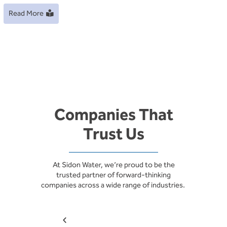
Read More
Companies That
Trust Us
At Sidon Water, we’re proud to be the
trusted partner of forward-thinking
companies across a wide range of industries.