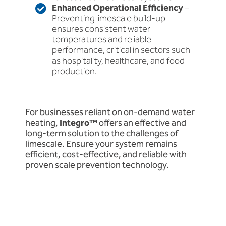
Enhanced Operational Efficiency
–
Preventing limescale build-up
ensures consistent water
temperatures and reliable
performance, critical in sectors such
as hospitality, healthcare, and food
production.
For businesses reliant on on-demand water
heating,
Integro™
offers an effective and
long-term solution to the challenges of
limescale. Ensure your system remains
efficient, cost-effective, and reliable with
proven scale prevention technology.