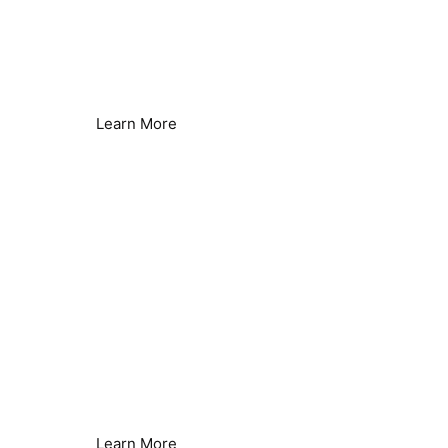
Borehole & Well Water
Hard Water Issues Solved
Learn More
Heat Pumps
Improved Efficiency
Learn More