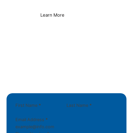
Learn More
First Name
*
Last Name
*
Email Address
*