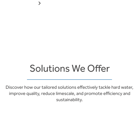
Solutions We Offer
Discover how our tailored solutions effectively tackle hard water,
improve quality, reduce limescale, and promote efficiency and
sustainability.