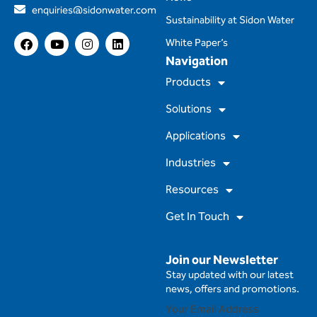
enquiries@sidonwater.com
Sustainability at Sidon Water
F
Y
I
L
White Paper’s
a
o
n
i
Navigation
c
u
s
n
e
t
t
k
Products
b
u
a
e
o
b
g
d
Solutions
o
e
r
i
k
a
n
m
Applications
Industries
Resources
Get In Touch
Join our Newsletter
Stay updated with our latest
news, offers and promotions.