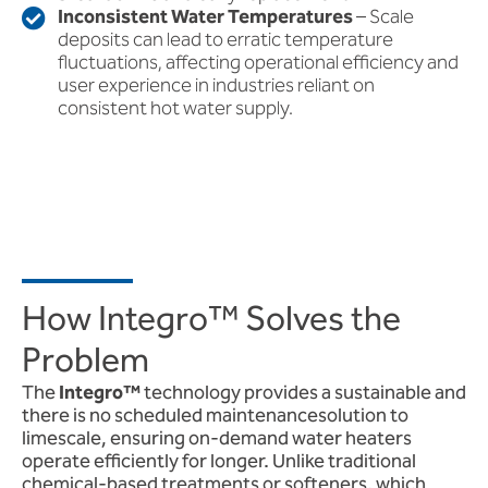
Inconsistent Water Temperatures
– Scale
deposits can lead to erratic temperature
fluctuations, affecting operational efficiency and
user experience in industries reliant on
consistent hot water supply.
How Integro™ Solves the
Problem
The
Integro™
technology provides a sustainable and
there is no scheduled maintenancesolution to
limescale, ensuring on-demand water heaters
operate efficiently for longer. Unlike traditional
chemical-based treatments or softeners, which