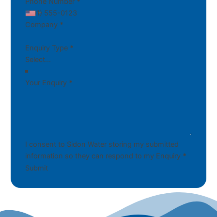
Phone Number
*
Company
*
Enquiry Type
*
Your Enquiry
*
I consent to Sidon Water storing my submitted
information so they can respond to my Enquiry
*
Submit