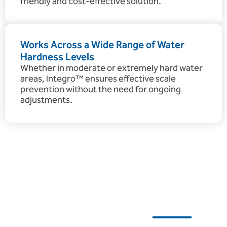
friendly and cost-effective solution.
Works Across a Wide Range of Water
Hardness Levels
Whether in moderate or extremely hard water
areas, Integro™ ensures effective scale
prevention without the need for ongoing
adjustments.