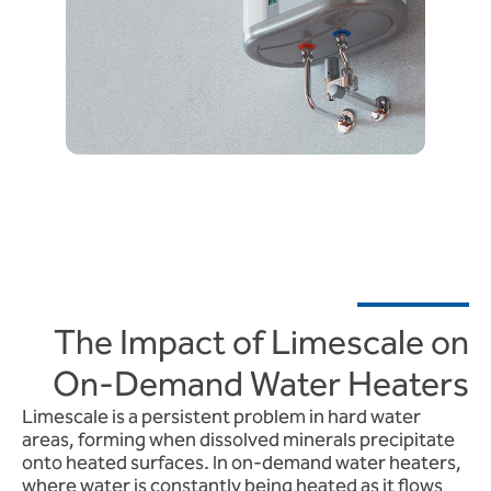
The Impact of Limescale on
On-Demand Water Heaters
Limescale is a persistent problem in hard water
areas, forming when dissolved minerals precipitate
onto heated surfaces. In on-demand water heaters,
where water is constantly being heated as it flows