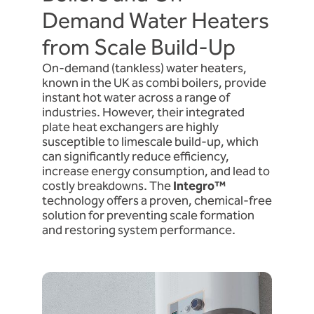
Demand Water Heaters
from Scale Build-Up
On-demand (tankless) water heaters,
known in the UK as combi boilers, provide
instant hot water across a range of
industries. However, their integrated
plate heat exchangers are highly
susceptible to limescale build-up, which
can significantly reduce efficiency,
increase energy consumption, and lead to
costly breakdowns. The
Integro™
technology offers a proven, chemical-free
solution for preventing scale formation
and restoring system performance.