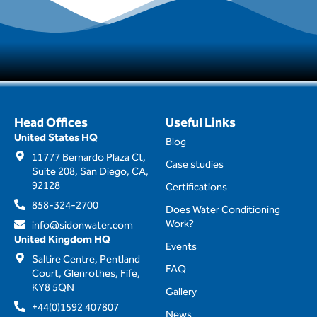
Head Offices
Useful Links
United States HQ
Blog
11777 Bernardo Plaza Ct,
Case studies
Suite 208, San Diego, CA,
92128
Certifications
858-324-2700
Does Water Conditioning
Work?
info@sidonwater.com
United Kingdom HQ
Events
Saltire Centre, Pentland
FAQ
Court, Glenrothes, Fife,
KY8 5QN
Gallery
+44(0)1592 407807
News