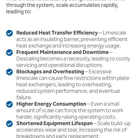
through the system, scale accumulates rapidly,
leading to:
Reduced Heat Transfer Efficiency
– Limescale
acts as an insulating barrier, preventing efficient
heat exchange and increasing energy usage.
Frequent Maintenance and Downtime
–
Descaling becomes a necessity, leading to costly
servicing and operational disruptions.
Blockages and Overheating
– Excessive
limescale can cause flow restrictions within plate
heat exchangers, leading to overheating,
reduced system performance, and eventual
failure.
Higher Energy Consumption
– Even a small
amount of scale can force the system to work
harder, significantly raising operating costs.
Shortened Equipment Lifespan
– Scale build-up
accelerates wear and tear, increasing the risk of
breakdowns and early replacement.