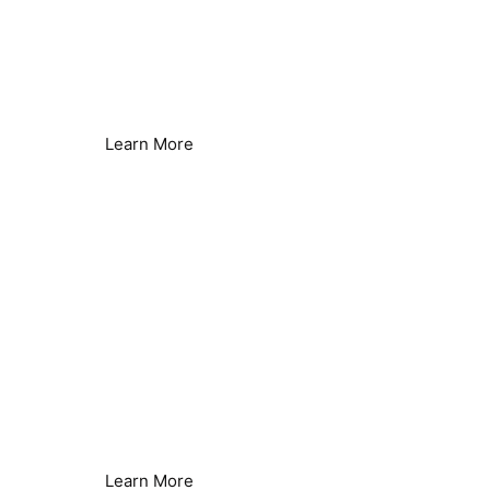
Energy Saving &
Sustainability
Lower Energy Consumption
Learn More
Legionella Control
Seamless Secondary Control
Learn More