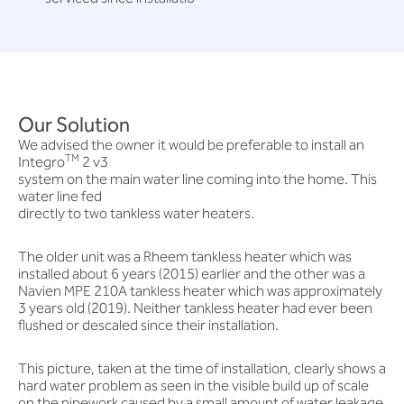
Our Solution
We advised the owner it would be preferable to install an
TM
Integro
2 v3
system on the main water line coming into the home. This
water line fed
directly to two tankless water heaters.
The older unit was a Rheem tankless heater which was
installed about 6 years (2015) earlier and the other was a
Navien MPE 210A tankless heater which was approximately
3 years old (2019). Neither tankless heater had ever been
flushed or descaled since their installation.
This picture, taken at the time of installation, clearly shows a
hard water problem as seen in the visible build up of scale
on the pipework caused by a small amount of water leakage