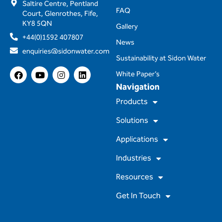
Saltire Centre, Pentland
FAQ
Court, Glenrothes, Fife,
KY8 5QN
Gallery
+44(0)1592 407807
News
enquiries@sidonwater.com
Sustainability at Sidon Water
F
Y
I
L
White Paper’s
a
o
n
i
Navigation
c
u
s
n
e
t
t
k
Products
b
u
a
e
o
b
g
d
Solutions
o
e
r
i
k
a
n
m
Applications
Industries
Resources
Get In Touch