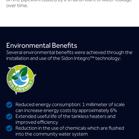
over time.
Environmental Benefits
Several environmental benefits were achieved through the
installation and use of the Sidon lntegro™ technology:
Reduced energy consumption: 1 millimeter of scale
can increase energy costs by approximately 6%
Extended useful life of the tankless heaters and
improved efficiency
Reduction in the use of chemicals which are flushed
into the community water system