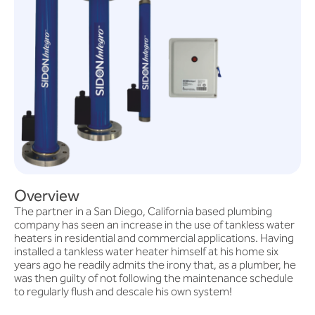
Overview
The partner in a San Diego, California based plumbing
company has seen an increase in the use of tankless water
heaters in residential and commercial applications. Having
installed a tankless water heater himself at his home six
years ago he readily admits the irony that, as a plumber, he
was then guilty of not following the maintenance schedule
to regularly flush and descale his own system!