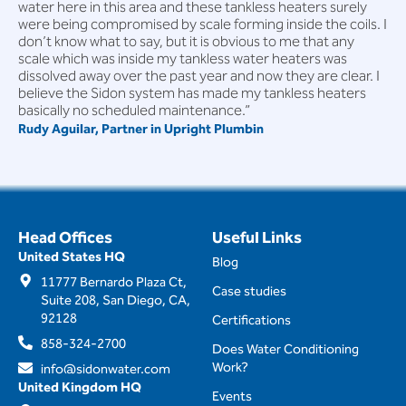
water here in this area and these tankless heaters surely
were being compromised by scale forming inside the coils. I
don’t know what to say, but it is obvious to me that any
scale which was inside my tankless water heaters was
dissolved away over the past year and now they are clear. I
believe the Sidon system has made my tankless heaters
basically no scheduled maintenance.”
Rudy Aguilar, Partner in Upright Plumbin
Head Offices
Useful Links
United States HQ
Blog
11777 Bernardo Plaza Ct,
Case studies
Suite 208, San Diego, CA,
92128
Certifications
858-324-2700
Does Water Conditioning
Work?
info@sidonwater.com
United Kingdom HQ
Events