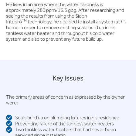
He lives in an area where the water hardness is
approximately 280 ppm/16.3 gpg. After researching and
seeing the results from using the Sidon
TM
Integro
technology, he decided to install a system at his
home in order to remove existing scale build up in his
tankless water heater and throughout his cold water
system and also to prevent any future build up.
Key Issues
The primary areas of concern as expressed by the owner
were:
Scale build up on plumbing fixtures in his residence
Preventing failure of the tankless water heaters
Two tankless water heaters that had never been
serviced since installatio