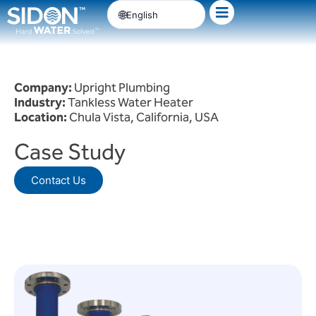
Skip
English
to
content
Company:
Upright Plumbing
Industry:
Tankless Water Heater
Location:
Chula Vista, California, USA
Case Study
Contact Us