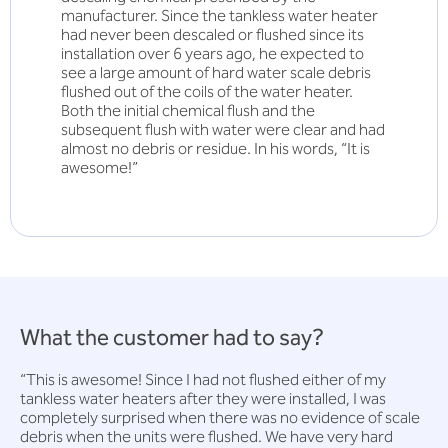
manufacturer. Since the tankless water heater
had never been descaled or flushed since its
installation over 6 years ago, he expected to
see a large amount of hard water scale debris
flushed out of the coils of the water heater.
Both the initial chemical flush and the
subsequent flush with water were clear and had
almost no debris or residue. In his words, “It is
awesome!”
What the customer had to say?
“This is awesome! Since I had not flushed either of my
tankless water heaters after they were installed, I was
completely surprised when there was no evidence of scale
debris when the units were flushed. We have very hard