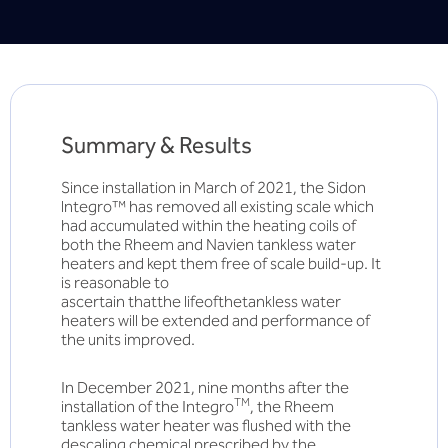
Summary & Results
Since installation in March of 2021, the Sidon
lntegro™ has removed all existing scale which
had accumulated within the heating coils of
both the Rheem and Navien tankless water
heaters and kept them free of scale build-up. It
is reasonable to
ascertain thatthe lifeofthetankless water
heaters will be extended and performance of
the units improved.
In December 2021, nine months after the
TM
installation of the Integro
, the Rheem
tankless water heater was flushed with the
descaling chemical prescribed by the