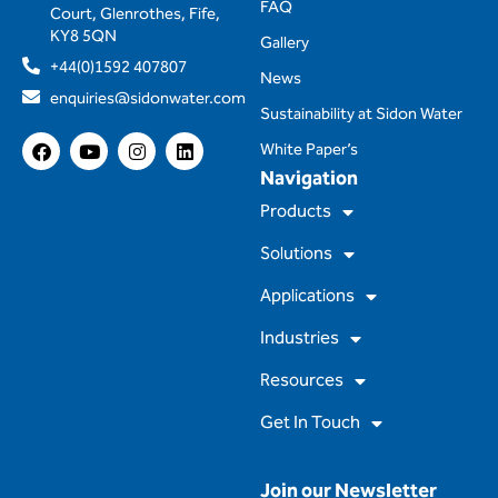
FAQ
Court, Glenrothes, Fife,
KY8 5QN
Gallery
+44(0)1592 407807
News
enquiries@sidonwater.com
Sustainability at Sidon Water
F
Y
I
L
White Paper’s
a
o
n
i
Navigation
c
u
s
n
e
t
t
k
Products
b
u
a
e
o
b
g
d
Solutions
o
e
r
i
k
a
n
m
Applications
Industries
Resources
Get In Touch
Join our Newsletter