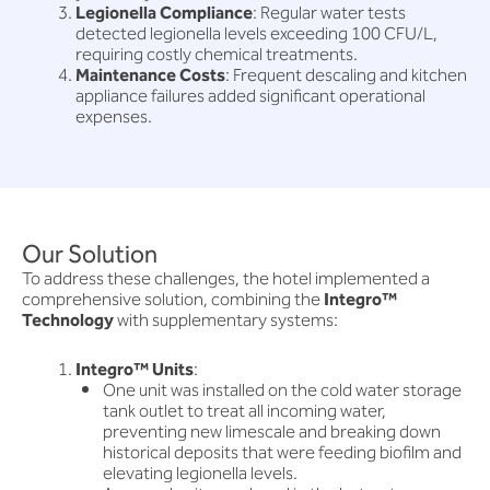
Legionella Compliance
: Regular water tests
detected legionella levels exceeding 100 CFU/L,
requiring costly chemical treatments.
Maintenance Costs
: Frequent descaling and kitchen
appliance failures added significant operational
expenses.
Our Solution
To address these challenges, the hotel implemented a
comprehensive solution, combining the
Integro™
Technology
with supplementary systems:
Integro™ Units
:
One unit was installed on the cold water storage
tank outlet to treat all incoming water,
preventing new limescale and breaking down
historical deposits that were feeding biofilm and
elevating legionella levels.