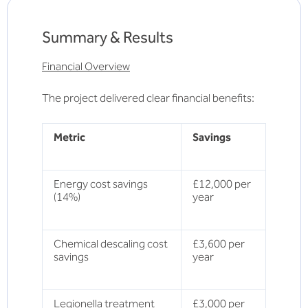
Summary & Results
Financial Overview
The project delivered clear financial benefits:
Metric
Savings
Energy cost savings
£12,000 per
(14%)
year
Chemical descaling cost
£3,600 per
savings
year
Legionella treatment
£3,000 per