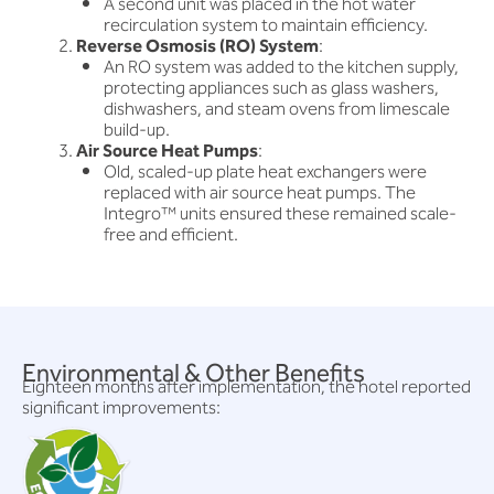
A second unit was placed in the hot water
recirculation system to maintain efficiency.
Reverse Osmosis (RO) System
:
An RO system was added to the kitchen supply,
protecting appliances such as glass washers,
dishwashers, and steam ovens from limescale
build-up.
Air Source Heat Pumps
:
Old, scaled-up plate heat exchangers were
replaced with air source heat pumps. The
Integro™ units ensured these remained scale-
free and efficient.
Environmental & Other Benefits
Eighteen months after implementation, the hotel reported
significant improvements: