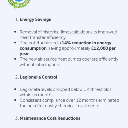
Energy Savings
Removal of historical limescale deposits improved
heat transfer efficiency.
The hotel achieved a
14% reduction in energy
consumption
, saving approximately
£12,000 per
year
.
The new air source heat pumps operate efficiently
without interruption.
Legionella Control
Legionella levels dropped below UK thresholds
within six months.
Consistent compliance over 12 months eliminated
the need for costly chemical treatments.
Maintenance Cost Reductions