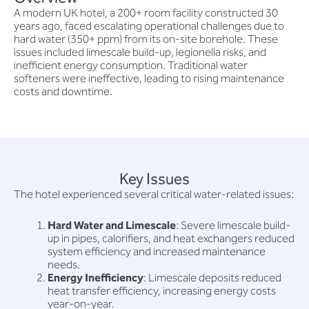
A modern UK hotel, a 200+ room facility constructed 30
years ago, faced escalating operational challenges due to
hard water (350+ ppm) from its on-site borehole. These
issues included limescale build-up, legionella risks, and
inefficient energy consumption. Traditional water
softeners were ineffective, leading to rising maintenance
costs and downtime.
Key Issues
The hotel experienced several critical water-related issues:
Hard Water and Limescale
: Severe limescale build-
up in pipes, calorifiers, and heat exchangers reduced
system efficiency and increased maintenance
needs.
Energy Inefficiency
: Limescale deposits reduced
heat transfer efficiency, increasing energy costs
year-on-year.