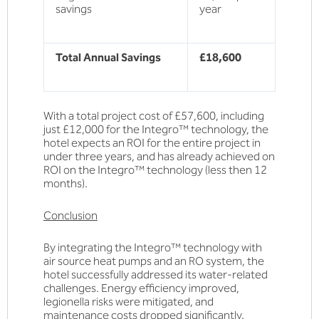
savings
year
Total Annual Savings
£18,600
With a total project cost of £57,600, including
just £12,000 for the Integro™ technology, the
hotel expects an ROI for the entire project in
under three years, and has already achieved on
ROI on the Integro™ technology (less then 12
months).
Conclusion
By integrating the Integro™ technology with
air source heat pumps and an RO system, the
hotel successfully addressed its water-related
challenges. Energy efficiency improved,
legionella risks were mitigated, and
maintenance costs dropped significantly.