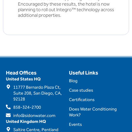
Encouraged by these results, the hotel is now
planning to roll out Integro™ technology across
additional properties.
Head Offices
Useful Links
United States HQ
Blog
11777 Bernardo Plaza Ct,
Case studies
Suite 208, San Diego, CA,
92128
Certifications
858-324-2700
Does Water Conditioning
Work?
info@sidonwater.com
United Kingdom HQ
Events
Saltire Centre, Pentland