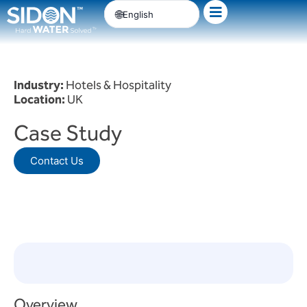
Skip
English
to
content
Industry:
Hotels & Hospitality
Location:
UK
Case Study
Contact Us
Overview