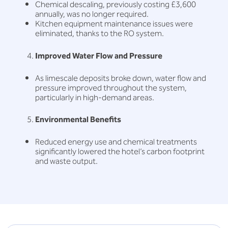
Chemical descaling, previously costing £3,600
annually, was no longer required.
Kitchen equipment maintenance issues were
eliminated, thanks to the RO system.
Improved Water Flow and Pressure
As limescale deposits broke down, water flow and
pressure improved throughout the system,
particularly in high-demand areas.
Environmental Benefits
Reduced energy use and chemical treatments
significantly lowered the hotel’s carbon footprint
and waste output.