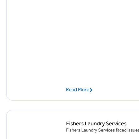
Read More
Fishers Laundry Services
Fishers Laundry Services faced issues 