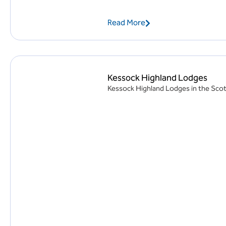
Read More
Kessock Highland Lodges
Kessock Highland Lodges in the Scotti