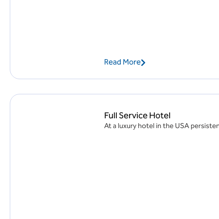
Read More
Full Service Hotel
At a luxury hotel in the USA persisten