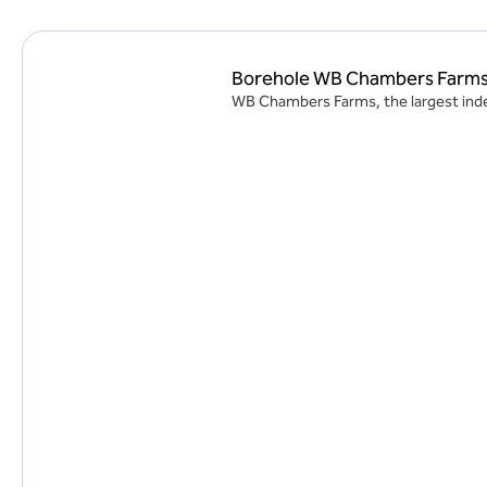
Borehole WB Chambers Farm
WB Chambers Farms, the largest indep