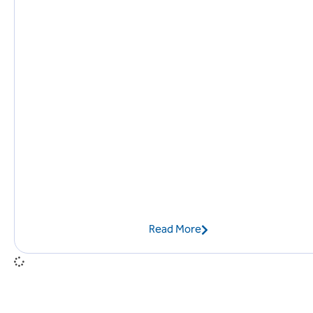
Read More