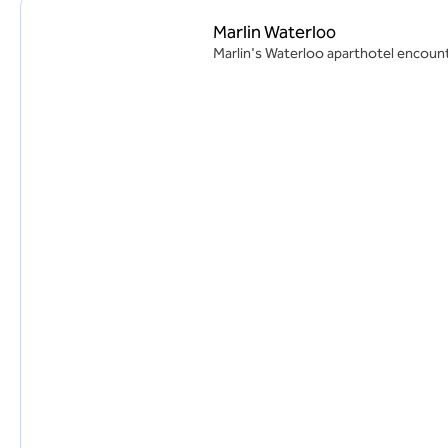
Marlin Waterloo
Marlin's Waterloo aparthotel encounte