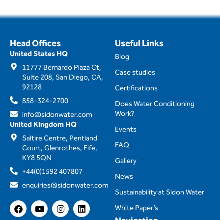
Head Offices
Useful Links
United States HQ
Blog
11777 Bernardo Plaza Ct,
Case studies
Suite 208, San Diego, CA,
92128
Certifications
858-324-2700
Does Water Conditioning
Work?
info@sidonwater.com
United Kingdom HQ
Events
Saltire Centre, Pentland
FAQ
Court, Glenrothes, Fife,
KY8 5QN
Gallery
+44(0)1592 407807
News
enquiries@sidonwater.com
Sustainability at Sidon Water
F
Y
I
L
White Paper’s
a
o
n
i