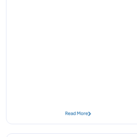
Read More