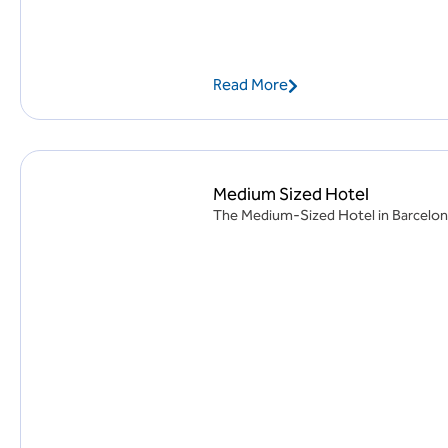
Read More
Medium Sized Hotel
The Medium-Sized Hotel in Barcelona, 