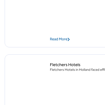
Read More
Fletchers Hotels
Fletchers Hotels in Holland faced effi