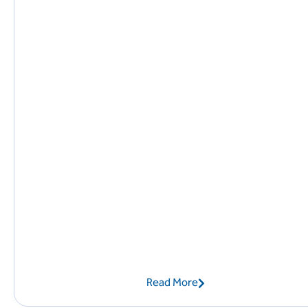
Read More