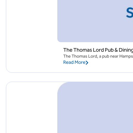
The Thomas Lord Pub & Dinin
The Thomas Lord, a pub near Hampshir
Read More