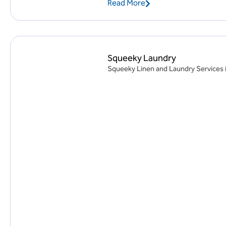
Read More
Squeeky Laundry
Squeeky Linen and Laundry Services i