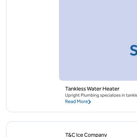
Tankless Water Heater
Upright Plumbing specializes in tankle
Read More
T&C Ice Company