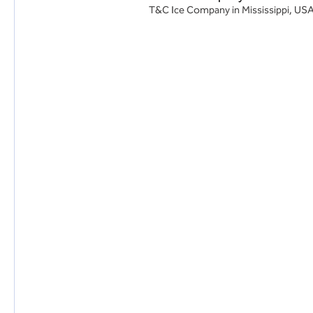
T&C Ice Company in Mississippi, USA, 