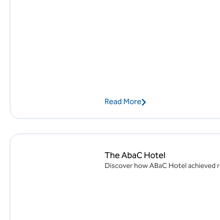
Read More
The AbaC Hotel
Discover how ABaC Hotel achieved rem