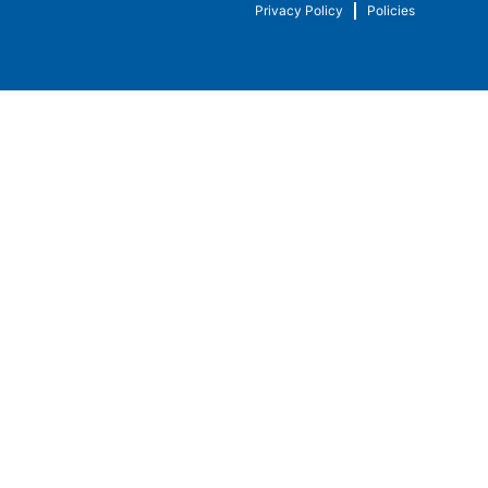
Privacy Policy
Policies