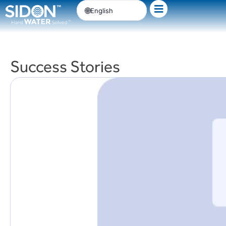
Skip
English
to
content
Success Stories