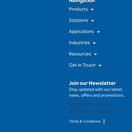
Navigation
c
u
s
n
e
t
t
k
Products
b
u
a
e
o
b
g
d
Solutions
o
e
r
i
k
a
n
m
Applications
Industries
Resources
Get In Touch
Join our Newsletter
Stay updated with our latest
news, offers and promotions.
Subscribe our newsletter
Terms & Conditions