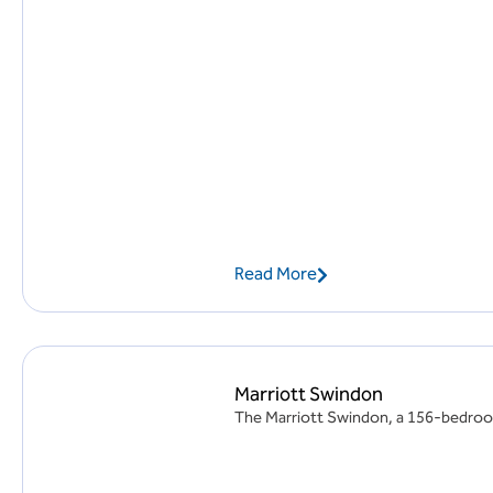
Read More
Marriott Swindon
The Marriott Swindon, a 156-bedroom 