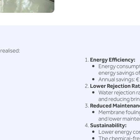
realised:
Energy Efficiency:
Energy consumpti
energy savings o
Annual savings: 
Lower Rejection Rat
Water rejection 
and reducing brin
Reduced Maintenanc
Membrane fouling 
and lower maint
Sustainability:
Lower energy co
The chemical-free