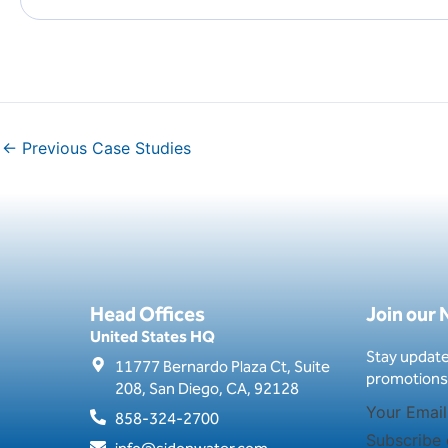
←
Previous Case Studies
Head Offices
Join our
United States HQ
Stay update
11777 Bernardo Plaza Ct, Suite
promotions
208, San Diego, CA, 92128
858-324-2700
Subscribe 