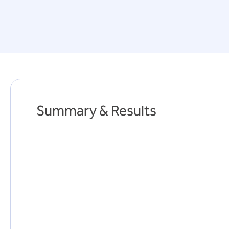
Summary & Results