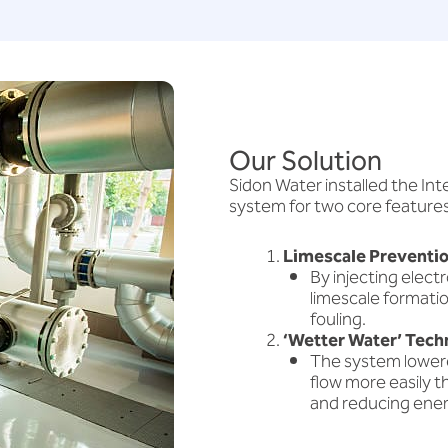
Our Solution
Sidon Water installed the I
system for two core features
Limescale Preventio
By injecting elec
limescale formatio
fouling.
‘Wetter Water’ Tech
The system lowere
flow more easily t
and reducing ener