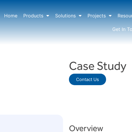
Home
Products
Solutions
Projects
Resou
Get In T
Case Study
Contact Us
Overview