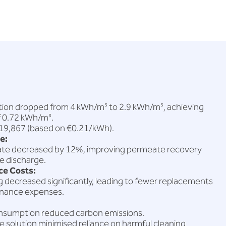
on dropped from 4 kWh/m³ to 2.9 kWh/m³, achieving
f 0.72 kWh/m³.
€19,867 (based on €0.21/kWh).
e:
rate decreased by 12%, improving permeate recovery
e discharge.
e Costs:
decreased significantly, leading to fewer replacements
enance expenses.
nsumption reduced carbon emissions.
 solution minimised reliance on harmful cleaning