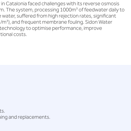
y in Catalonia faced challenges with its reverse osmosis
m. The system, processing 1000m³ of feedwater daily to
ter, suffered from high rejection rates, significant
m³), and frequent membrane fouling. Sidon Water
technology to optimise performance, improve
tional costs.
ts.
ning and replacements.
.