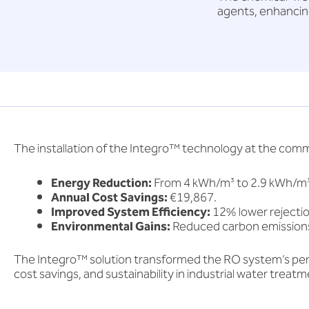
agents, enhancin
The installation of the Integro™ technology at the com
Energy Reduction:
From 4 kWh/m³ to 2.9 kWh/m³
Annual Cost Savings:
€19,867.
Improved System Efficiency:
12% lower rejecti
Environmental Gains:
Reduced carbon emissions
The Integro™ solution transformed the RO system’s per
cost savings, and sustainability in industrial water treatm