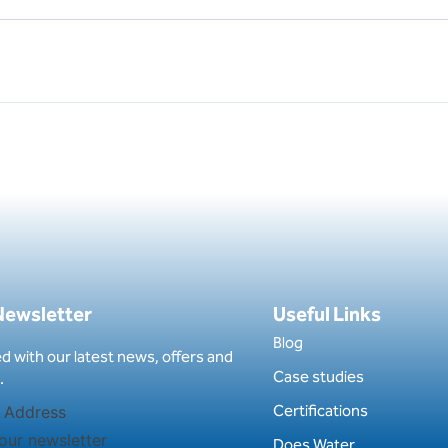
 Newsletter
Useful Links
Blog
d with our latest news, offers and
Case studies
.
Certifications
our newsletter
Does Water