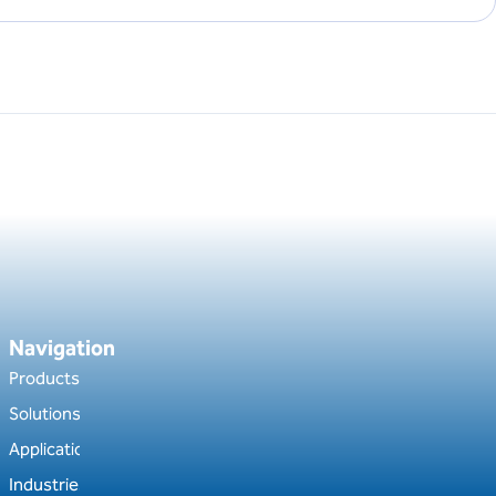
Navigation
Products
Solutions
Applications
Industries