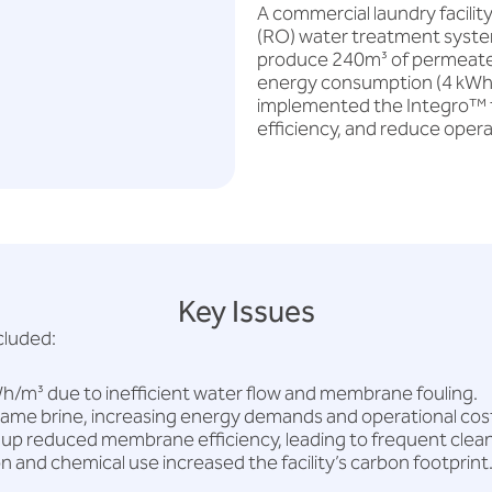
A commercial laundry facilit
(RO) water treatment syste
produce 240m³ of permeate wa
energy consumption (4 kWh/
implemented the Integro™ 
efficiency, and reduce opera
Key Issues
cluded:
/m³ due to inefficient water flow and membrane fouling.
me brine, increasing energy demands and operational cos
-up reduced membrane efficiency, leading to frequent clea
and chemical use increased the facility’s carbon footprint