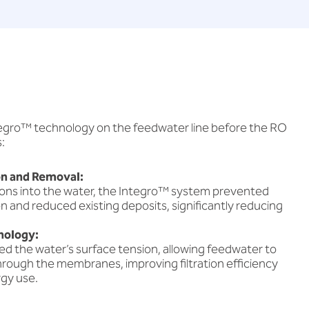
ntegro™ technology on the feedwater line before the RO
:
n and Removal:
trons into the water, the Integro™ system prevented
n and reduced existing deposits, significantly reducing
nology:
d the water’s surface tension, allowing feedwater to
hrough the membranes, improving filtration efficiency
gy use.