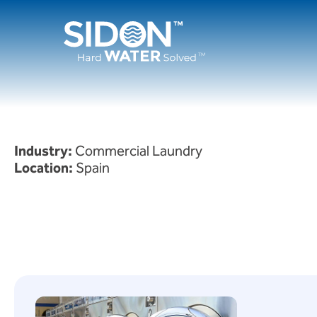
Skip
to
content
Industry:
Commercial Laundry
Location:
Spain