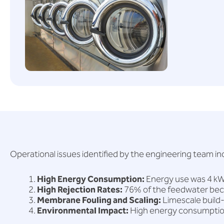
Operational issues identified by the engineering team in
High Energy Consumption:
Energy use was 4 kWh
High Rejection Rates:
76% of the feedwater beca
Membrane Fouling and Scaling:
Limescale build
Environmental Impact:
High energy consumption 