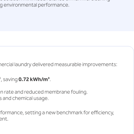
g environmental performance.
mercial laundry delivered measurable improvements:
, saving
0.72 kWh/m³
.
on rate and reduced membrane fouling.
 and chemical usage.
formance, setting a new benchmark for efficiency,
ent.