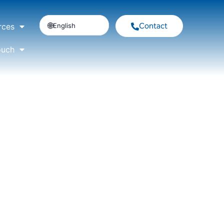
Contact
English
rces
ouch