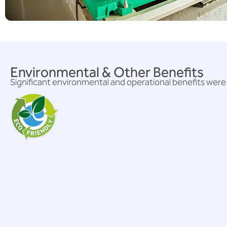
Environmental & Other Benefits
Significant environmental and operational benefits were 