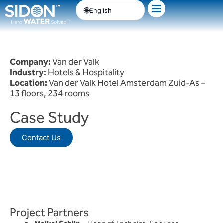
Skip
English
to
content
Company:
Van der Valk
Industry:
Hotels & Hospitality
Location:
Van der Valk Hotel Amsterdam Zuid-As –
13 floors, 234 rooms
Case Study
Contact Us
Project Partners