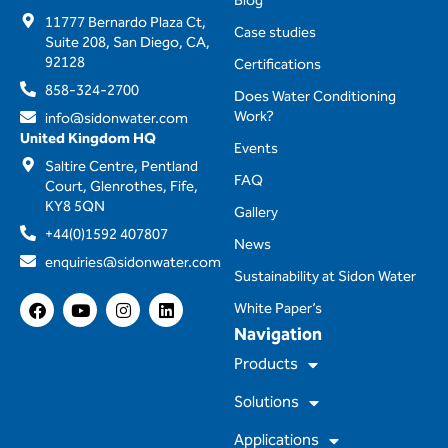
Blog
11777 Bernardo Plaza Ct,
Case studies
Suite 208, San Diego, CA,
92128
Certifications
858-324-2700
Does Water Conditioning
Work?
info@sidonwater.com
United Kingdom HQ
Events
Saltire Centre, Pentland
FAQ
Court, Glenrothes, Fife,
KY8 5QN
Gallery
+44(0)1592 407807
News
enquiries@sidonwater.com
Sustainability at Sidon Water
F
Y
I
L
White Paper’s
a
o
n
i
Navigation
c
u
s
n
e
t
t
k
Products
b
u
a
e
o
b
g
d
Solutions
o
e
r
i
k
a
n
m
Applications