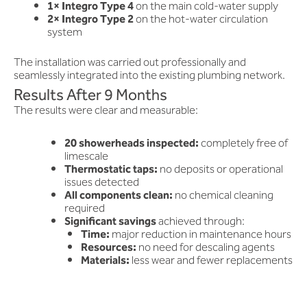
1× Integro Type 4
on the main cold-water supply
2× Integro Type 2
on the hot-water circulation
system
The installation was carried out professionally and
seamlessly integrated into the existing plumbing network.
Results After 9 Months
The results were clear and measurable:
20 showerheads inspected:
completely free of
limescale
Thermostatic taps:
no deposits or operational
issues detected
All components clean:
no chemical cleaning
required
Significant savings
achieved through:
Time:
major reduction in maintenance hours
Resources:
no need for descaling agents
Materials:
less wear and fewer replacements