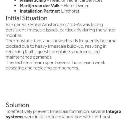
Maikel Schilp
– Head of Technical Services
Martijn van der Valk
– Hotel Owner
Installation Partner:
Linthorst
Initial Situation
Van der Valk Hotel Amsterdam Zuid-As was facing
persistent limescale issues, particularly during the winter
months.
Thermostatic taps and showerheads frequently became
blocked due to heavy limescale build-up, resulting in
recurring faults, guest complaints and increased
maintenance demands.
The technical team spent several hours each week
descaling and replacing components.
Solution
To effectively prevent limescale formation, several
Integro
systems
were installed in collaboration with Linthorst: