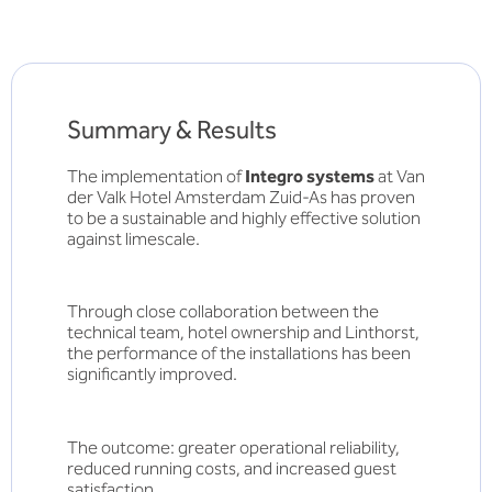
Summary & Results
The implementation of
Integro systems
at Van
der Valk Hotel Amsterdam Zuid-As has proven
to be a sustainable and highly effective solution
against limescale.
Through close collaboration between the
technical team, hotel ownership and Linthorst,
the performance of the installations has been
significantly improved.
The outcome: greater operational reliability,
reduced running costs, and increased guest
satisfaction.