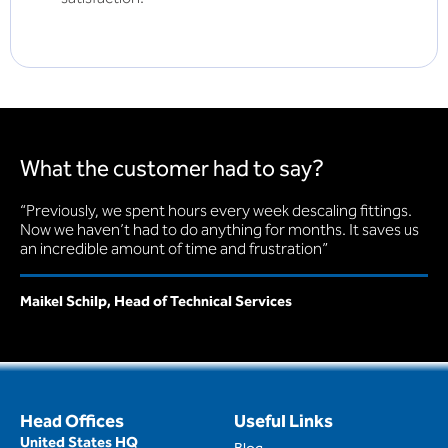
What the customer had to say?
“
Previously, we spent hours every week descaling fittings.
Now we haven’t had to do anything for months. It saves us
an incredible amount of time and frustration
”
Maikel Schilp, Head of Technical Services
Head Offices
Useful Links
United States HQ