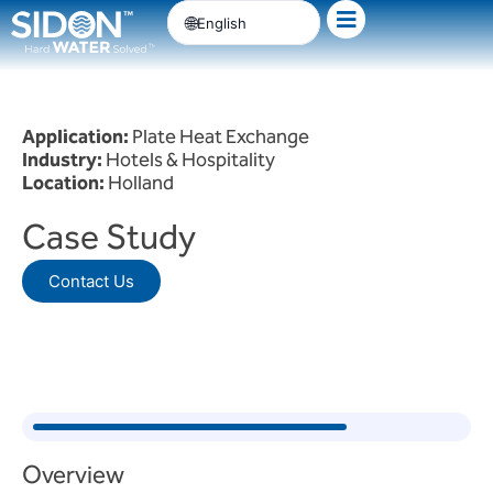
Skip
English
to
content
Application:
Plate Heat Exchange
Industry:
Hotels & Hospitality
Location:
Holland
Case Study
Contact Us
Overview