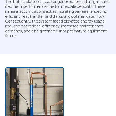
The hotel’s plate heat exchanger experienced a significant
decline in performance due to limescale deposits. These
mineral accumulations act as insulating barriers, impeding
efficient heat transfer and disrupting optimal water flow.
Consequently, the system faced elevated energy usage,
reduced operational efficiency, increased maintenance
demands, and a heightened risk of premature equipment
failure.