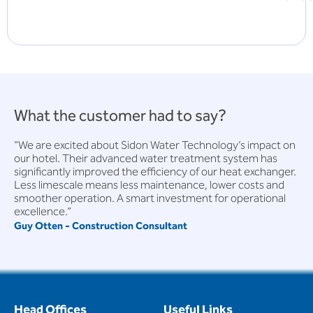
What the customer had to say?
“We are excited about Sidon Water Technology’s impact on
our hotel. Their advanced water treatment system has
significantly improved the efficiency of our heat exchanger.
Less limescale means less maintenance, lower costs and
smoother operation. A smart investment for operational
excellence.”
Guy Otten - Construction Consultant
Head Offices
Useful Links