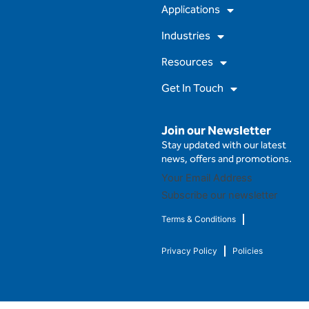
m
Applications
Industries
Resources
Get In Touch
Join our Newsletter
Stay updated with our latest
news, offers and promotions.
Subscribe our newsletter
Terms & Conditions
Privacy Policy
Policies