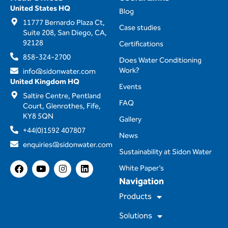
United States HQ
Blog
11777 Bernardo Plaza Ct,
Case studies
Suite 208, San Diego, CA,
92128
Certifications
858-324-2700
Does Water Conditioning
Work?
info@sidonwater.com
United Kingdom HQ
Events
Saltire Centre, Pentland
FAQ
Court, Glenrothes, Fife,
KY8 5QN
Gallery
+44(0)1592 407807
News
enquiries@sidonwater.com
Sustainability at Sidon Water
F
Y
I
L
White Paper’s
a
o
n
i
Navigation
c
u
s
n
e
t
t
k
Products
b
u
a
e
o
b
g
d
Solutions
o
e
r
i
k
a
n