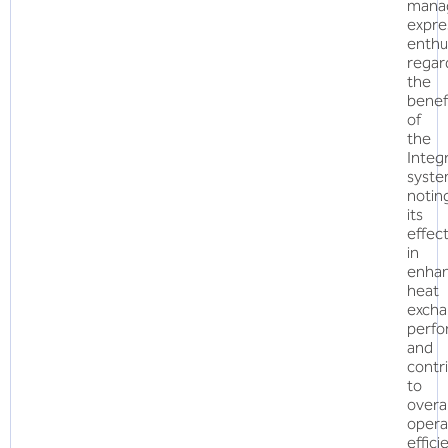
mana
expre
enthu
regar
the
benef
of
the
Inte
syste
notin
its
effec
in
enhan
heat
excha
perf
and
contr
to
overal
opera
effici