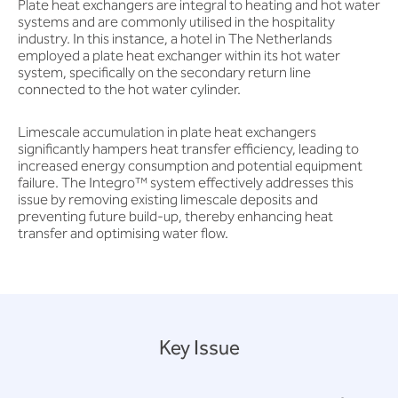
Plate heat exchangers are integral to heating and hot water
systems and are commonly utilised in the hospitality
industry. In this instance, a hotel in The Netherlands
employed a plate heat exchanger within its hot water
system, specifically on the secondary return line
connected to the hot water cylinder.
Limescale accumulation in plate heat exchangers
significantly hampers heat transfer efficiency, leading to
increased energy consumption and potential equipment
failure. The Integro™ system effectively addresses this
issue by removing existing limescale deposits and
preventing future build-up, thereby enhancing heat
transfer and optimising water flow.
Key Issue