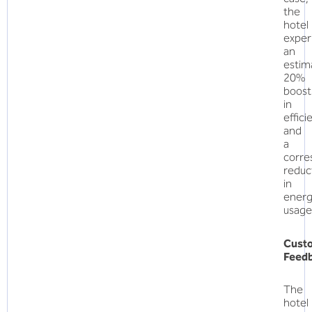
the
hotel
exper
an
estim
20%
boost
in
effici
and
a
corre
reduc
in
ener
usage
Cust
Feed
The
hotel