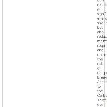
only
resul
in
signif
ener
savin
but
also
redu
main
requi
and
minim
the
risk
of
equi
break
Accor
to
the
Carb
Trust,
even