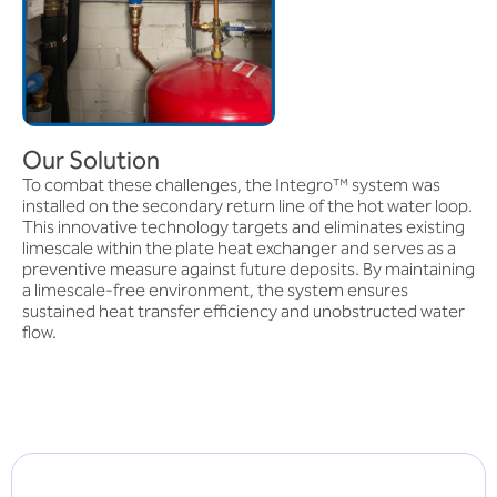
Our Solution
To combat these challenges, the Integro™ system was
installed on the secondary return line of the hot water loop.
This innovative technology targets and eliminates existing
limescale within the plate heat exchanger and serves as a
preventive measure against future deposits. By maintaining
a limescale-free environment, the system ensures
sustained heat transfer efficiency and unobstructed water
flow.