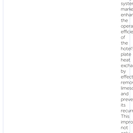
syst
marke
enha
the
opera
effici
of
the
hotel’
plate
heat
excha
by
effect
remo
limes
and
preve
its
recur
This
impr
not