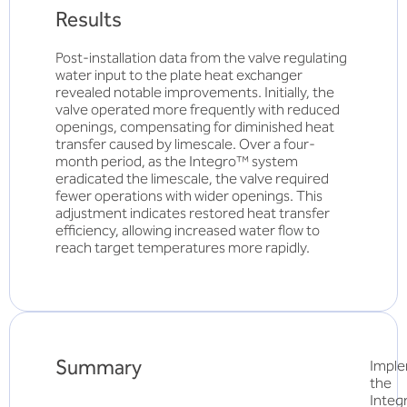
Results
Post-installation data from the valve regulating
water input to the plate heat exchanger
revealed notable improvements. Initially, the
valve operated more frequently with reduced
openings, compensating for diminished heat
transfer caused by limescale. Over a four-
month period, as the Integro™ system
eradicated the limescale, the valve required
fewer operations with wider openings. This
adjustment indicates restored heat transfer
efficiency, allowing increased water flow to
reach target temperatures more rapidly.
Summary
Imple
the
Inte