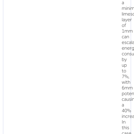
a
minim
limes
layer
of
1mm
can
escal
ener
cons
by
up
to
7%,
with
6mm
potent
causi
a
40%
incre
In
this
case,