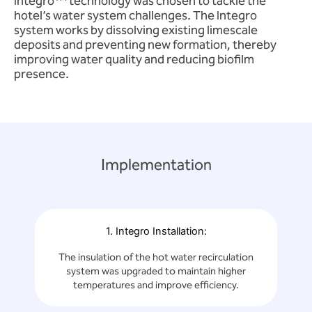
Integro
technology was chosen to tackle the
hotel’s water system challenges. The Integro
system works by dissolving existing limescale
deposits and preventing new formation, thereby
improving water quality and reducing biofilm
presence.
Implementation
1. Integro Installation:
The insulation of the hot water recirculation
system was upgraded to maintain higher
temperatures and improve efficiency.