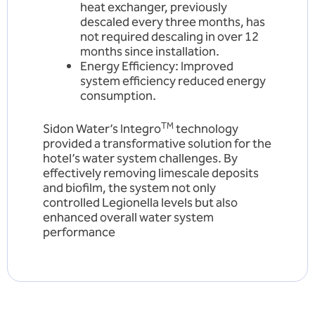
heat exchanger, previously
descaled every three months, has
not required descaling in over 12
months since installation.
Energy Efficiency: Improved
system efficiency reduced energy
consumption.
TM
Sidon Water’s Integro
technology
provided a transformative solution for the
hotel’s water system challenges. By
effectively removing limescale deposits
and biofilm, the system not only
controlled Legionella levels but also
enhanced overall water system
performance