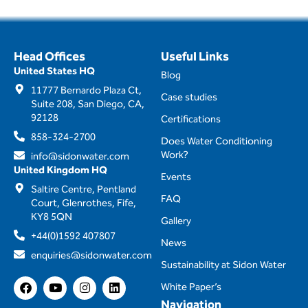
Head Offices
Useful Links
United States HQ
Blog
11777 Bernardo Plaza Ct,
Case studies
Suite 208, San Diego, CA,
92128
Certifications
858-324-2700
Does Water Conditioning
Work?
info@sidonwater.com
United Kingdom HQ
Events
Saltire Centre, Pentland
FAQ
Court, Glenrothes, Fife,
KY8 5QN
Gallery
+44(0)1592 407807
News
enquiries@sidonwater.com
Sustainability at Sidon Water
F
Y
I
L
White Paper’s
a
o
n
i
Navigation
c
u
s
n