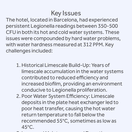
Key Issues
The hotel, located in Barcelona, had experienced
persistent Legionella readings between 350-500
CFU in both its hot and cold water systems. These
issues were compounded by hard water problems,
with water hardness measured at 312 PPM. Key
challenges included:
Historical Limescale Build-Up: Years of
limescale accumulation in the water systems
contributed to reduced efficiency and
increased biofilm, providing an environment
conducive to Legionella proliferation.
Poor Water System Efficiency: Limescale
deposits in the plate heat exchanger led to
poor heat transfer, causing the hot water
return temperature to fall below the
recommended 55°C, sometimes as low as
45°C.