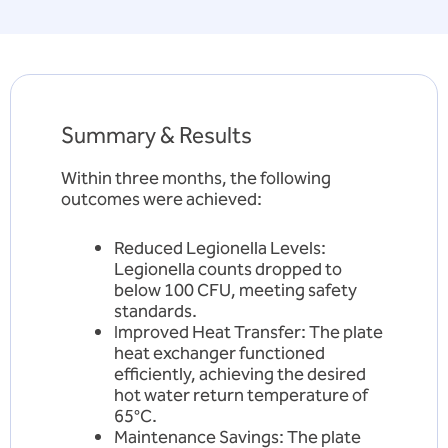
Summary & Results
Within three months, the following
outcomes were achieved:
Reduced Legionella Levels:
Legionella counts dropped to
below 100 CFU, meeting safety
standards.
Improved Heat Transfer: The plate
heat exchanger functioned
efficiently, achieving the desired
hot water return temperature of
65°C.
Maintenance Savings: The plate