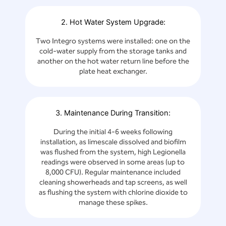
2. Hot Water System Upgrade:
Two Integro systems were installed: one on the
cold-water supply from the storage tanks and
another on the hot water return line before the
plate heat exchanger.
3. Maintenance During Transition:
During the initial 4-6 weeks following
installation, as limescale dissolved and biofilm
was flushed from the system, high Legionella
readings were observed in some areas (up to
8,000 CFU). Regular maintenance included
cleaning showerheads and tap screens, as well
as flushing the system with chlorine dioxide to
manage these spikes.