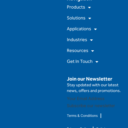
e
t
t
k
Products
b
u
a
e
o
b
g
d
Solutions
o
e
r
i
k
a
n
m
Applications
Industries
Resources
Get In Touch
Join our Newsletter
Stay updated with our latest
news, offers and promotions.
Subscribe our newsletter
Terms & Conditions