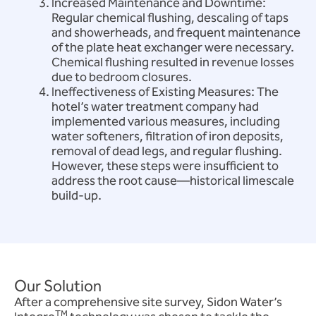
Increased Maintenance and Downtime:
Regular chemical flushing, descaling of taps
and showerheads, and frequent maintenance
of the plate heat exchanger were necessary.
Chemical flushing resulted in revenue losses
due to bedroom closures.
Ineffectiveness of Existing Measures: The
hotel’s water treatment company had
implemented various measures, including
water softeners, filtration of iron deposits,
removal of dead legs, and regular flushing.
However, these steps were insufficient to
address the root cause—historical limescale
build-up.
Our Solution
After a comprehensive site survey, Sidon Water’s
TM