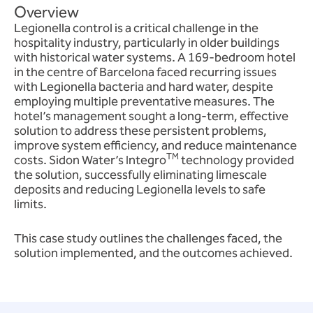
Overview
Legionella control is a critical challenge in the
hospitality industry, particularly in older buildings
with historical water systems. A 169-bedroom hotel
in the centre of Barcelona faced recurring issues
with Legionella bacteria and hard water, despite
employing multiple preventative measures. The
hotel’s management sought a long-term, effective
solution to address these persistent problems,
improve system efficiency, and reduce maintenance
TM
costs. Sidon Water’s Integro
technology provided
the solution, successfully eliminating limescale
deposits and reducing Legionella levels to safe
limits.
This case study outlines the challenges faced, the
solution implemented, and the outcomes achieved.