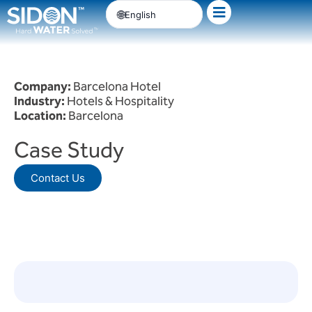
Skip
English
to
content
Company:
Barcelona Hotel
Industry:
Hotels & Hospitality
Location:
Barcelona
Case Study
Contact Us