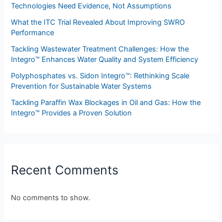
Technologies Need Evidence, Not Assumptions
What the ITC Trial Revealed About Improving SWRO
Performance
Tackling Wastewater Treatment Challenges: How the
Integro™ Enhances Water Quality and System Efficiency
Polyphosphates vs. Sidon Integro™: Rethinking Scale
Prevention for Sustainable Water Systems
Tackling Paraffin Wax Blockages in Oil and Gas: How the
Integro™ Provides a Proven Solution
Recent Comments
No comments to show.