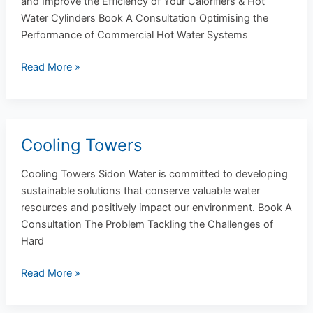
and Improve the Efficiency of Your Calorifiers & Hot
Water
Water Cylinders Book A Consultation Optimising the
Cylinders
Performance of Commercial Hot Water Systems
Read More »
Cooling Towers
Cooling
Towers
Cooling Towers Sidon Water is committed to developing
sustainable solutions that conserve valuable water
resources and positively impact our environment. Book A
Consultation The Problem Tackling the Challenges of
Hard
Read More »