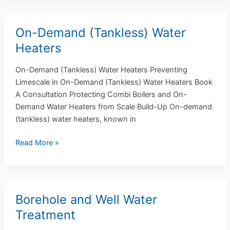
On-Demand (Tankless) Water
On-
Demand
Heaters
(Tankless)
Water
On-Demand (Tankless) Water Heaters Preventing
Heaters
Limescale in On-Demand (Tankless) Water Heaters Book
A Consultation Protecting Combi Boilers and On-
Demand Water Heaters from Scale Build-Up On-demand
(tankless) water heaters, known in
Read More »
Borehole and Well Water
Borehole
and
Treatment
Well