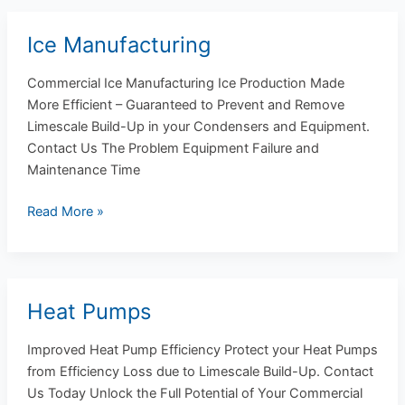
Ice Manufacturing
Ice
Manufacturing
Commercial Ice Manufacturing Ice Production Made
More Efficient – Guaranteed to Prevent and Remove
Limescale Build-Up in your Condensers and Equipment.
Contact Us The Problem Equipment Failure and
Maintenance Time
Read More »
Heat Pumps
Heat
Pumps
Improved Heat Pump Efficiency Protect your Heat Pumps
from Efficiency Loss due to Limescale Build-Up. Contact
Us Today Unlock the Full Potential of Your Commercial