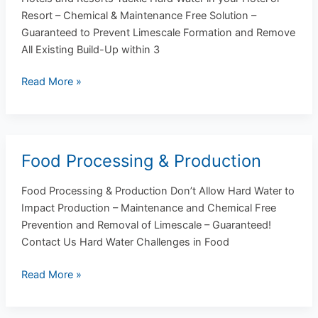
Resorts
Resort – Chemical & Maintenance Free Solution –
Guaranteed to Prevent Limescale Formation and Remove
All Existing Build-Up within 3
Read More »
Food Processing & Production
Food
Processing
Food Processing & Production Don’t Allow Hard Water to
&
Impact Production – Maintenance and Chemical Free
Production
Prevention and Removal of Limescale – Guaranteed!
Contact Us Hard Water Challenges in Food
Read More »