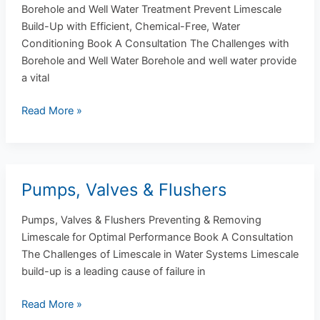
Water
Borehole and Well Water Treatment Prevent Limescale
Treatment
Build-Up with Efficient, Chemical-Free, Water
Conditioning Book A Consultation The Challenges with
Borehole and Well Water Borehole and well water provide
a vital
Read More »
Pumps, Valves & Flushers
Pumps,
Valves
Pumps, Valves & Flushers Preventing & Removing
&
Limescale for Optimal Performance Book A Consultation
Flushers
The Challenges of Limescale in Water Systems Limescale
build-up is a leading cause of failure in
Read More »