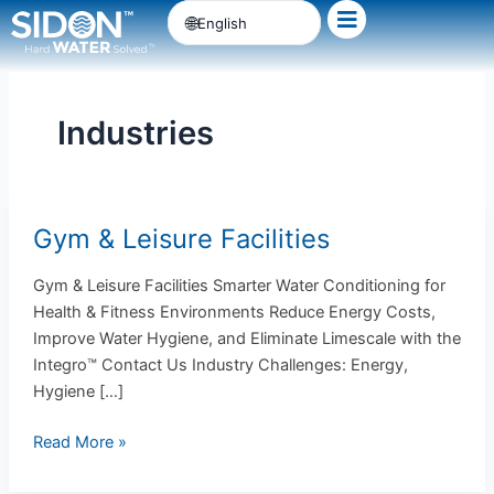
Skip
English
to
content
Industries
Gym & Leisure Facilities
Gym
&
Gym & Leisure Facilities Smarter Water Conditioning for
Leisure
Health & Fitness Environments Reduce Energy Costs,
Facilities
Improve Water Hygiene, and Eliminate Limescale with the
Integro™ Contact Us Industry Challenges: Energy,
Hygiene […]
Read More »