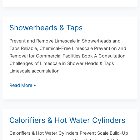
Showerheads & Taps
Showerheads
&
Prevent and Remove Limescale in Showerheads and
Taps
Taps Reliable, Chemical-Free Limescale Prevention and
Removal for Commercial Facilities Book A Consultation
Challenges of Limescale in Shower Heads & Taps
Limescale accumulation
Read More »
Calorifiers & Hot Water Cylinders
Calorifiers
&
Calorifiers & Hot Water Cylinders Prevent Scale Build-Up
Hot