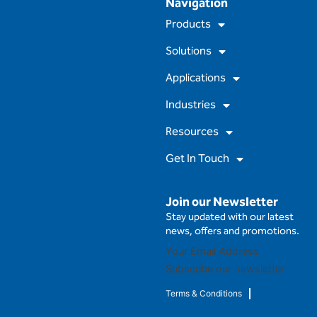
Navigation
c
u
s
n
e
t
t
k
Products
b
u
a
e
o
b
g
d
Solutions
o
e
r
i
k
a
n
m
Applications
Industries
Resources
Get In Touch
Join our Newsletter
Stay updated with our latest
news, offers and promotions.
Subscribe our newsletter
Terms & Conditions