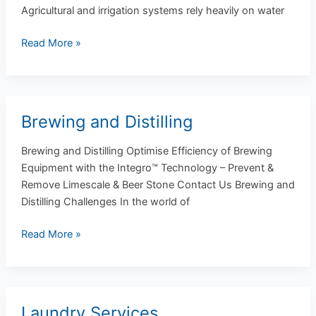
Agricultural and irrigation systems rely heavily on water
Read More »
Brewing and Distilling
Brewing
and
Brewing and Distilling Optimise Efficiency of Brewing
Distilling
Equipment with the Integro™ Technology – Prevent &
Remove Limescale & Beer Stone Contact Us Brewing and
Distilling Challenges In the world of
Read More »
Laundry Services
Laundry