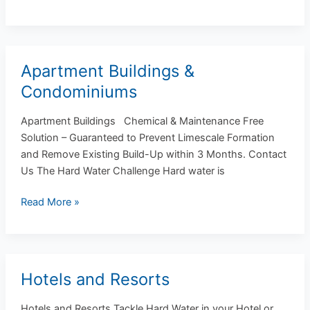
Apartment Buildings &
Apartment
Buildings
Condominiums
&
Condominiums
Apartment Buildings Chemical & Maintenance Free
Solution – Guaranteed to Prevent Limescale Formation
and Remove Existing Build-Up within 3 Months. Contact
Us The Hard Water Challenge Hard water is
Read More »
Hotels and Resorts
Hotels
and
Hotels and Resorts Tackle Hard Water in your Hotel or