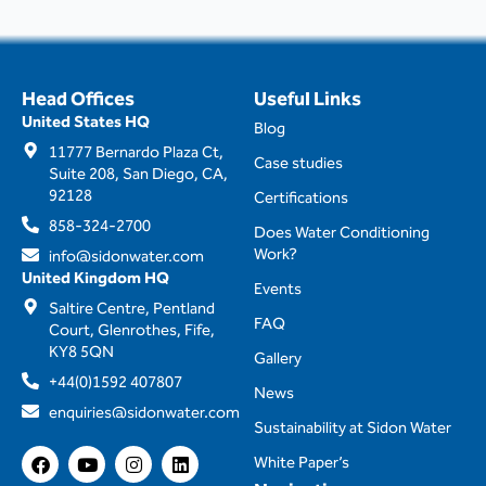
Head Offices
Useful Links
United States HQ
Blog
11777 Bernardo Plaza Ct,
Case studies
Suite 208, San Diego, CA,
92128
Certifications
858-324-2700
Does Water Conditioning
Work?
info@sidonwater.com
United Kingdom HQ
Events
Saltire Centre, Pentland
FAQ
Court, Glenrothes, Fife,
KY8 5QN
Gallery
+44(0)1592 407807
News
enquiries@sidonwater.com
Sustainability at Sidon Water
F
Y
I
L
White Paper’s
a
o
n
i