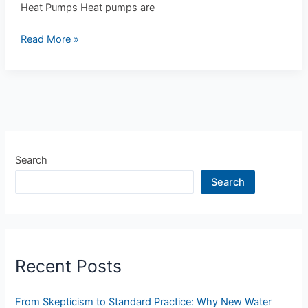
Heat Pumps Heat pumps are
Read More »
Search
Search
Recent Posts
From Skepticism to Standard Practice: Why New Water