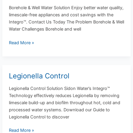
&
Borehole & Well Water Solution Enjoy better water quality,
Well
limescale-free appliances and cost savings with the
Water
Integro™. Contact Us Today The Problem Borehole & Well
Water Challenges Borehole and well
Read More »
Legionella Control
Legionella
Control
Legionella Control Solution Sidon Water’s Integro™
Technology effectively reduces Legionella by removing
limescale build-up and biofilm throughout hot, cold and
processed water systems. Download our Guide to
Legionella Control to discover
Read More »