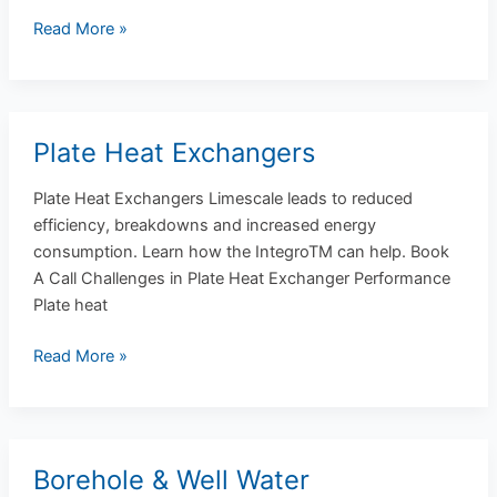
Read More »
Plate Heat Exchangers
Plate
Heat
Plate Heat Exchangers Limescale leads to reduced
Exchangers
efficiency, breakdowns and increased energy
consumption. Learn how the IntegroTM can help. Book
A Call Challenges in Plate Heat Exchanger Performance
Plate heat
Read More »
Borehole & Well Water
Borehole