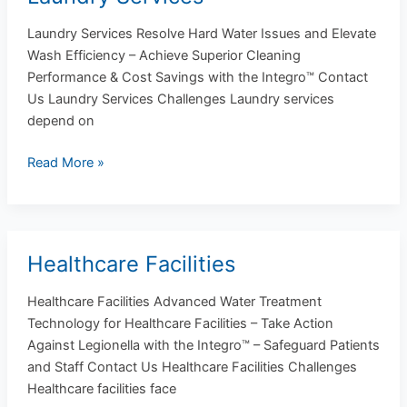
Services
Laundry Services Resolve Hard Water Issues and Elevate
Wash Efficiency – Achieve Superior Cleaning
Performance & Cost Savings with the Integro™ Contact
Us Laundry Services Challenges Laundry services
depend on
Read More »
Healthcare Facilities
Healthcare
Facilities
Healthcare Facilities Advanced Water Treatment
Technology for Healthcare Facilities – Take Action
Against Legionella with the Integro™ – Safeguard Patients
and Staff Contact Us Healthcare Facilities Challenges
Healthcare facilities face