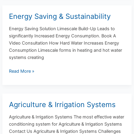
Energy Saving & Sustainability
Energy
Saving
Energy Saving Solution Limescale Build-Up Leads to
&
significantly Increased Energy Consumption. Book A
Sustainability
Video Consultation How Hard Water Increases Energy
Consumption Limescale forms in heating and hot water
systems creating
Read More »
Agriculture & Irrigation Systems
Agriculture
&
Agriculture & Irrigation Systems The most effective water
Irrigation
conditioning system for Agriculture & Irrigation Systems
Systems
Contact Us Agriculture & Irrigation Systems Challenges