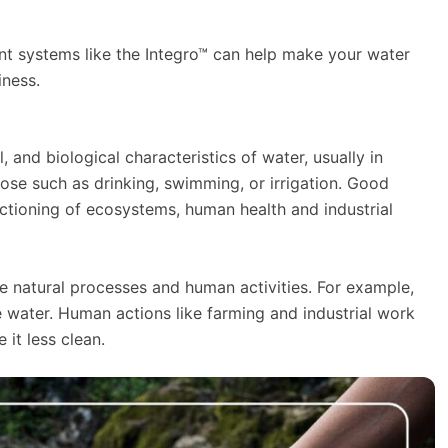
ent systems like the Integro™ can help make your water
iness.
, and biological characteristics of water, usually in
urpose such as drinking, swimming, or irrigation. Good
nctioning of ecosystems, human health and industrial
ike natural processes and human activities. For example,
e water. Human actions like farming and industrial work
it less clean.