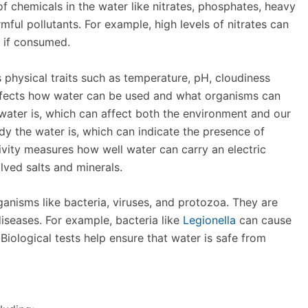
f chemicals in the water like nitrates, phosphates, heavy
mful pollutants. For example, high levels of nitrates can
, if consumed.
s physical traits such as temperature, pH, cloudiness
affects how water can be used and what organisms can
he water is, which can affect both the environment and our
dy the water is, which can indicate the presence of
ivity measures how well water can carry an electric
olved salts and minerals.
ganisms like bacteria, viruses, and protozoa. They are
diseases. For example, bacteria like
Legionella
can cause
. Biological tests help ensure that water is safe from