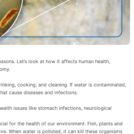
easons. Let’s look at how it affects human health,
nomy.
rinking, cooking, and cleaning. If water is contaminated,
that cause diseases and infections.
ealth issues like stomach infections, neurological
ial for the health of our environment. Fish, plants and
ve. When water is polluted, it can kill these organisms