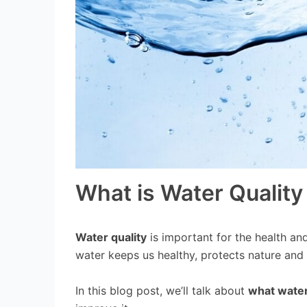
What is Water Quality
Water quality
is important for the health an
water keeps us healthy, protects nature and
In this blog post, we’ll talk about
what water 