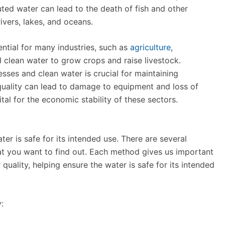
ted water can lead to the death of fish and other
rivers, lakes, and oceans.
ntial for many industries, such as
agriculture
,
 clean water to grow crops and raise livestock.
esses and clean water is crucial for maintaining
quality can lead to damage to equipment and loss of
ital for the economic stability of these sectors.
ter is safe for its intended use. There are several
t you want to find out. Each method gives us important
quality, helping ensure the water is safe for its intended
: