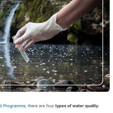
ent Programme
, there are four
types of water quality
: