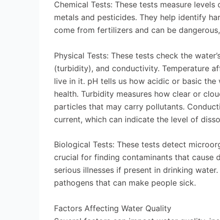
Chemical Tests: These tests measure levels o
metals and pesticides. They help identify har
come from fertilizers and can be dangerous
Physical Tests: These tests check the water’
(turbidity), and conductivity. Temperature 
live in it. pH tells us how acidic or basic t
health. Turbidity measures how clear or clou
particles that may carry pollutants. Conduct
current, which can indicate the level of diss
Biological Tests: These tests detect microor
crucial for finding contaminants that cause 
serious illnesses if present in drinking water
pathogens that can make people sick.
Factors Affecting Water Quality