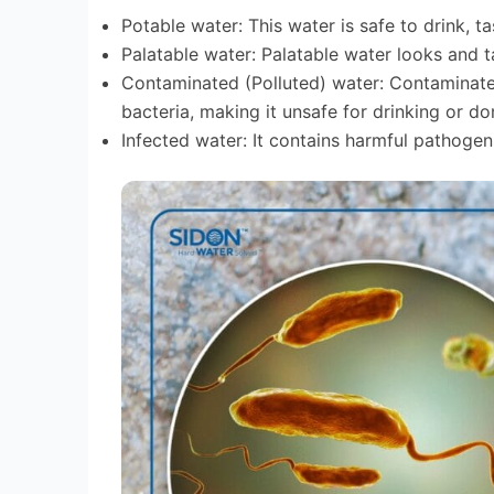
Potable water: This water is safe to drink,
Palatable water: Palatable water looks and 
Contaminated (Polluted) water: Contaminate
bacteria, making it unsafe for drinking or do
Infected water: It contains harmful pathogen