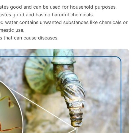
 tastes good and can be used for household purposes.
tastes good and has no harmful chemicals.
d water contains unwanted substances like chemicals or
mestic use.
s that can cause diseases.