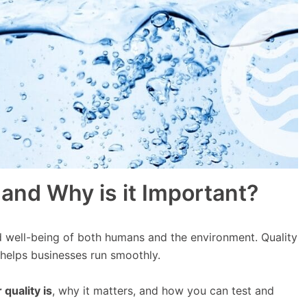
 and Why is it Important?
d well-being of both humans and the environment. Quality
 helps businesses run smoothly.
quality is
, why it matters, and how you can test and