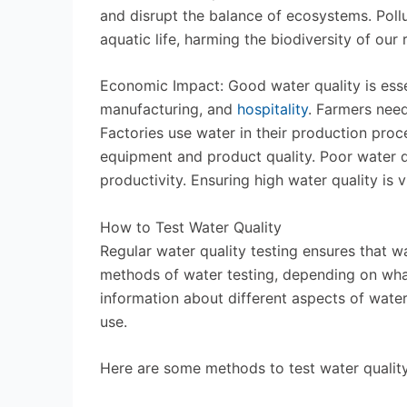
and disrupt the balance of ecosystems. Pollu
aquatic life, harming the biodiversity of our 
Economic Impact: Good water quality is esse
manufacturing, and
hospitality
. Farmers need
Factories use water in their production proc
equipment and product quality. Poor water 
productivity. Ensuring high water quality is v
How to Test Water Quality
Regular water quality testing ensures that wa
methods of water testing, depending on wha
information about different aspects of water 
use.
Here are some methods to test water quality