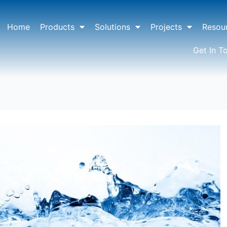
Home
Products
Solutions
Projects
Resou
Get In T