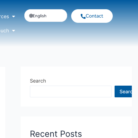
Contact
English
rces
ouch
Search
Search
Recent Posts