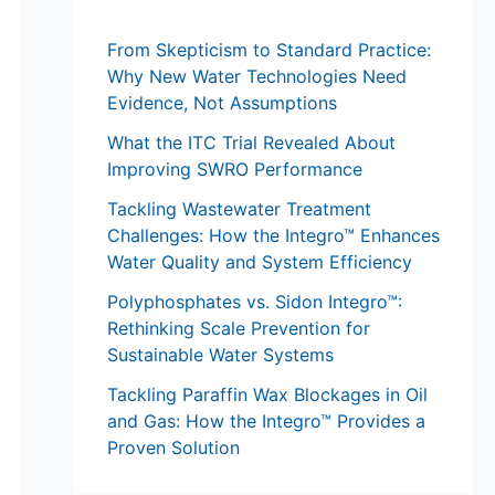
From Skepticism to Standard Practice:
Why New Water Technologies Need
Evidence, Not Assumptions
What the ITC Trial Revealed About
Improving SWRO Performance
Tackling Wastewater Treatment
Challenges: How the Integro™ Enhances
Water Quality and System Efficiency
Polyphosphates vs. Sidon Integro™:
Rethinking Scale Prevention for
Sustainable Water Systems
Tackling Paraffin Wax Blockages in Oil
and Gas: How the Integro™ Provides a
Proven Solution