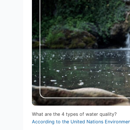
What are the 4 types of water quality?
According to the United Nations Environm