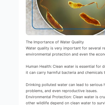
The Importance of Water Quality
Water quality is very important for several r
environmental protection and even the eco
Human Health:
Clean water is essential for d
it can carry harmful bacteria and chemicals 
Drinking polluted water can lead to serious h
problems, and even reproductive issues.
Environmental Protection: Clean water is cruc
other wildlife depend on clean water to survi