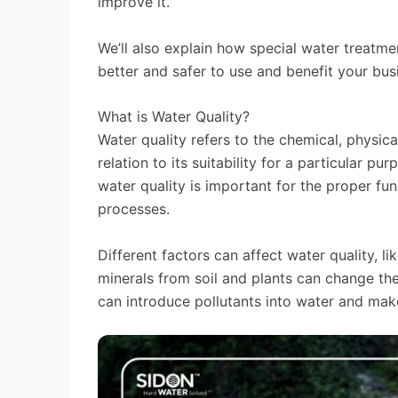
improve it.
We’ll also explain how special water treatm
better and safer to use and benefit your bus
What is Water Quality?
Water quality refers to the chemical, physical
relation to its suitability for a particular p
water quality is important for the proper fu
processes.
Different factors can affect water quality, l
minerals from soil and plants can change th
can introduce pollutants into water and make 