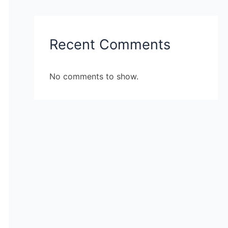
Recent Comments
No comments to show.