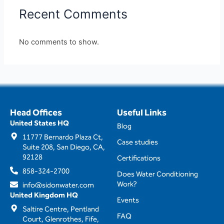
Recent Comments
No comments to show.
Head Offices
Useful Links
United States HQ
Blog
11777 Bernardo Plaza Ct,
Case studies
Suite 208, San Diego, CA,
92128
Certifications
858-324-2700
Does Water Conditioning
Work?
info@sidonwater.com
United Kingdom HQ
Events
Saltire Centre, Pentland
FAQ
Court, Glenrothes, Fife,