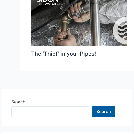
The ‘Thief’ in your Pipes!
Search
Search