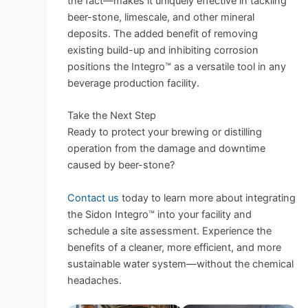
the fact—makes it uniquely effective in tackling
beer-stone, limescale, and other mineral
deposits. The added benefit of removing
existing build-up and inhibiting corrosion
positions the Integro™ as a versatile tool in any
beverage production facility.
Take the Next Step
Ready to protect your brewing or distilling
operation from the damage and downtime
caused by beer-stone?
Contact us
today to learn more about integrating
the Sidon Integro™ into your facility and
schedule a site assessment. Experience the
benefits of a cleaner, more efficient, and more
sustainable water system—without the chemical
headaches.