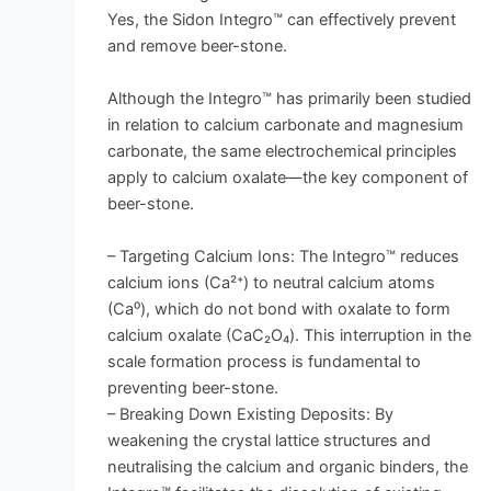
Yes, the Sidon Integro™ can effectively prevent
and remove beer-stone.
Although the Integro™ has primarily been studied
in relation to calcium carbonate and magnesium
carbonate, the same electrochemical principles
apply to calcium oxalate—the key component of
beer-stone.
– Targeting Calcium Ions: The Integro™ reduces
calcium ions (Ca²⁺) to neutral calcium atoms
(Ca⁰), which do not bond with oxalate to form
calcium oxalate (CaC₂O₄). This interruption in the
scale formation process is fundamental to
preventing beer-stone.
– Breaking Down Existing Deposits: By
weakening the crystal lattice structures and
neutralising the calcium and organic binders, the