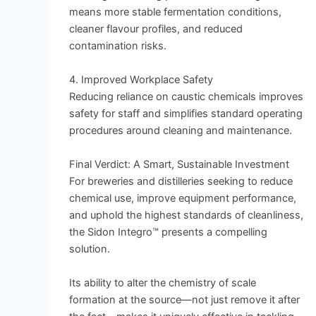
means more stable fermentation conditions,
cleaner flavour profiles, and reduced
contamination risks.
4. Improved Workplace Safety
Reducing reliance on caustic chemicals improves
safety for staff and simplifies standard operating
procedures around cleaning and maintenance.
Final Verdict: A Smart, Sustainable Investment
For breweries and distilleries seeking to reduce
chemical use, improve equipment performance,
and uphold the highest standards of cleanliness,
the Sidon Integro™ presents a compelling
solution.
Its ability to alter the chemistry of scale
formation at the source—not just remove it after