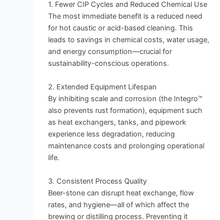
1. Fewer CIP Cycles and Reduced Chemical Use
The most immediate benefit is a reduced need
for hot caustic or acid-based cleaning. This
leads to savings in chemical costs, water usage,
and energy consumption—crucial for
sustainability-conscious operations.
2. Extended Equipment Lifespan
By inhibiting scale and corrosion (the Integro™
also prevents rust formation), equipment such
as heat exchangers, tanks, and pipework
experience less degradation, reducing
maintenance costs and prolonging operational
life.
3. Consistent Process Quality
Beer-stone can disrupt heat exchange, flow
rates, and hygiene—all of which affect the
brewing or distilling process. Preventing it