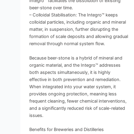
Integro™ facilitates the dissolution of existing
beer-stone over time.
– Colloidal Stabilisation: The Integro™ keeps
colloidal particles, including organic and mineral
matter, in suspension, further disrupting the
formation of scale deposits and allowing gradual
removal through normal system flow.
Because beer-stone is a hybrid of mineral and
organic material, and the Integro™ addresses
both aspects simultaneously, it is highly
effective in both prevention and remediation.
When integrated into your water system, it
provides ongoing protection, meaning less
frequent cleaning, fewer chemical interventions,
and a significantly reduced risk of scale-related
issues.
Benefits for Breweries and Distilleries