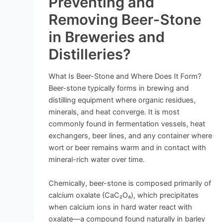
Preventing and
Removing Beer-Stone
in Breweries and
Distilleries?
What Is Beer-Stone and Where Does It Form?
Beer-stone typically forms in brewing and
distilling equipment where organic residues,
minerals, and heat converge. It is most
commonly found in fermentation vessels, heat
exchangers, beer lines, and any container where
wort or beer remains warm and in contact with
mineral-rich water over time.
Chemically, beer-stone is composed primarily of
calcium oxalate (CaC₂O₄), which precipitates
when calcium ions in hard water react with
oxalate—a compound found naturally in barley