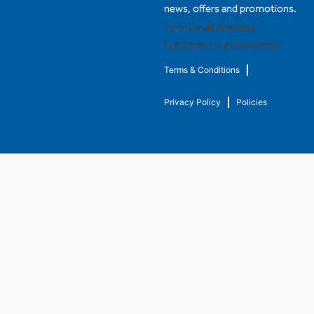
news, offers and promotions.
Subscribe our newsletter
Terms & Conditions
Privacy Policy
Policies