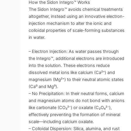
How the Sidon Integro™ Works
The Sidon Integro™ avoids chemical treatments
altogether, instead using an innovative electron-
injection mechanism to alter the ionic and
colloidal properties of scale-forming substances
in water.
– Electron Injection: As water passes through
the Integro™, additional electrons are introduced
into the solution. These electrons reduce
dissolved metal ions like calcium (Ca²⁺) and
magnesium (Mg²⁺) to their neutral atomic states
(Ca⁰ and Mg⁰).
– No Precipitation: In their neutral forms, calcium
and magnesium atoms do not bond with anions
like carbonate (CO₃²⁻) or oxalate (C₂O₄²⁻),
effectively preventing the formation of mineral
scale—including calcium oxalate.
– Colloidal Dispersion: Silica, alumina, and rust