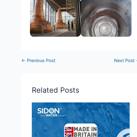
←
Previous Post
Next Post
Related Posts