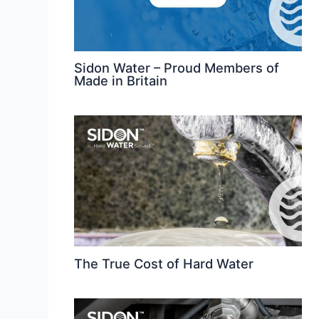
Sidon Water – Proud Members of
Made in Britain
The True Cost of Hard Water