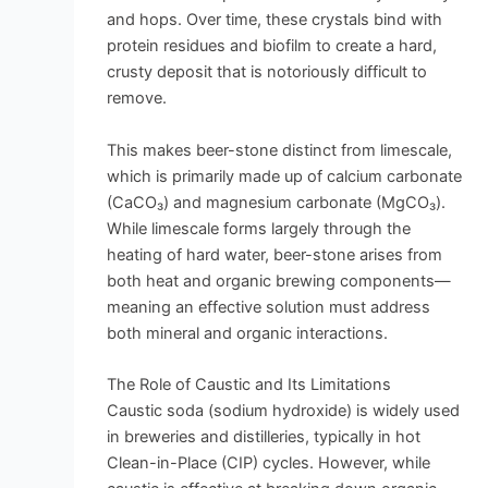
and hops. Over time, these crystals bind with
protein residues and biofilm to create a hard,
crusty deposit that is notoriously difficult to
remove.
This makes beer-stone distinct from limescale,
which is primarily made up of calcium carbonate
(CaCO₃) and magnesium carbonate (MgCO₃).
While limescale forms largely through the
heating of hard water, beer-stone arises from
both heat and organic brewing components—
meaning an effective solution must address
both mineral and organic interactions.
The Role of Caustic and Its Limitations
Caustic soda (sodium hydroxide) is widely used
in breweries and distilleries, typically in hot
Clean-in-Place (CIP) cycles. However, while