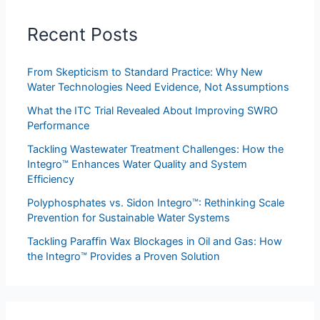
Recent Posts
From Skepticism to Standard Practice: Why New
Water Technologies Need Evidence, Not Assumptions
What the ITC Trial Revealed About Improving SWRO
Performance
Tackling Wastewater Treatment Challenges: How the
Integro™ Enhances Water Quality and System
Efficiency
Polyphosphates vs. Sidon Integro™: Rethinking Scale
Prevention for Sustainable Water Systems
Tackling Paraffin Wax Blockages in Oil and Gas: How
the Integro™ Provides a Proven Solution