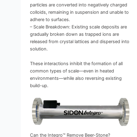
particles are converted into negatively charged
colloids, remaining in suspension and unable to
adhere to surfaces.
– Scale Breakdown: Existing scale deposits are
gradually broken down as trapped ions are
released from crystal lattices and dispersed into
solution.
These interactions inhibit the formation of all
common types of scale—even in heated
environments—while also reversing existing
build-up.
Can the Integro™ Remove Beer-Stone?