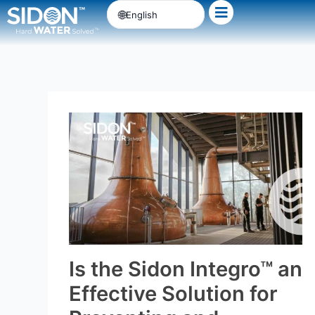
Skip
English
to
content
Is the Sidon Integro™ an
Effective Solution for