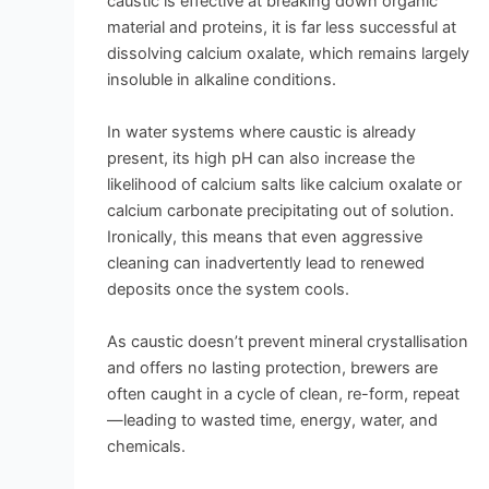
caustic is effective at breaking down organic
material and proteins, it is far less successful at
dissolving calcium oxalate, which remains largely
insoluble in alkaline conditions.
In water systems where caustic is already
present, its high pH can also increase the
likelihood of calcium salts like calcium oxalate or
calcium carbonate precipitating out of solution.
Ironically, this means that even aggressive
cleaning can inadvertently lead to renewed
deposits once the system cools.
As caustic doesn’t prevent mineral crystallisation
and offers no lasting protection, brewers are
often caught in a cycle of clean, re-form, repeat
—leading to wasted time, energy, water, and
chemicals.