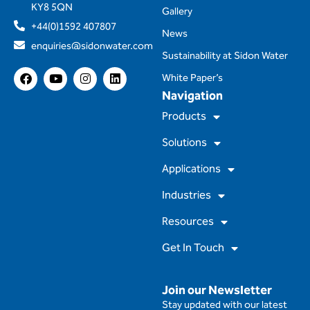
KY8 5QN
Gallery
+44(0)1592 407807
News
enquiries@sidonwater.com
Sustainability at Sidon Water
F
Y
I
L
White Paper’s
a
o
n
i
Navigation
c
u
s
n
e
t
t
k
Products
b
u
a
e
o
b
g
d
Solutions
o
e
r
i
k
a
n
m
Applications
Industries
Resources
Get In Touch
Join our Newsletter
Stay updated with our latest